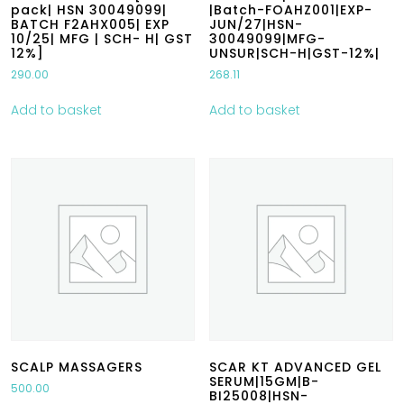
pack| HSN 30049099|
|Batch-FOAHZ001|EXP-
BATCH F2AHX005| EXP
JUN/27|HSN-
10/25| MFG | SCH- H| GST
30049099|MFG-
12%]
UNSUR|SCH-H|GST-12%|
290.00
268.11
Add to basket
Add to basket
SCALP MASSAGERS
SCAR KT ADVANCED GEL
SERUM|15GM|B-
500.00
BI25008|HSN-