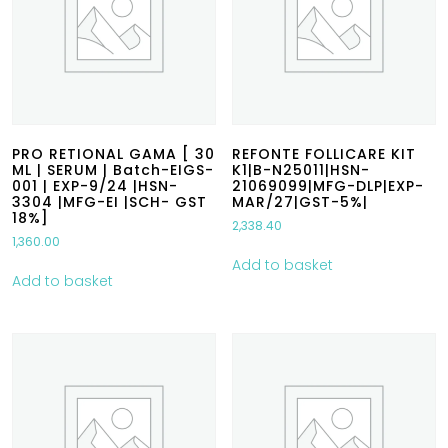
PRO RETIONAL GAMA [ 30
REFONTE FOLLICARE KIT
ML | SERUM | Batch-EIGS-
K1|B-N25011|HSN-
001 | EXP-9/24 |HSN-
21069099|MFG-DLP|EXP-
3304 |MFG-EI |SCH- GST
MAR/27|GST-5%|
18%]
2,338.40
1,360.00
Add to basket
Add to basket