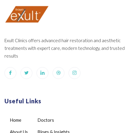
Exult Clinics offers advanced hair restoration and aesthetic
treatments with expert care, modern technology, and trusted
results
Useful Links
Home
Doctors
About Us
Blogs & Insights