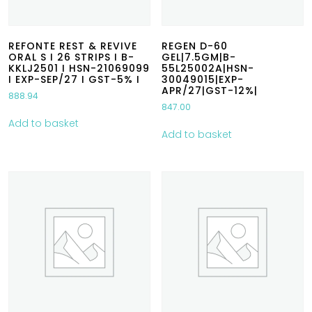
REFONTE REST & REVIVE
REGEN D-60
ORAL S I 26 STRIPS I B-
GEL|7.5GM|B-
KKLJ2501 I HSN-21069099
55L25002A|HSN-
I EXP-SEP/27 I GST-5% I
30049015|EXP-
APR/27|GST-12%|
888.94
847.00
Add to basket
Add to basket