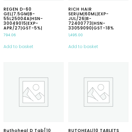
REGEN D-60
RICH HAIR
GEL|7.5GM|B-
SERUM|60ML|EXP-
55L25004A|HSN-
JUL/26|B-
30049015|EXP-
72400773|HSN-
APR/27|GST-5%|
33059090|GST-18%
794.06
1,495.00
Add to basket
Add to basket
Ruthoheal D Tab[10
RUTOHEAL|10 TABLETS