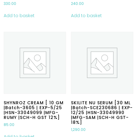
330.00
240.00
Add to basket
Add to basket
SHYNROZ CREAM [ 10 GM
SKILITE NU SERUM [30 ML
|Batch-3605 | EXP-5/25
|Batch-SCE230686 | EXP-
|HSN-33049099 |MFG-
12/25 |HSN-33049990
RUMY |SCH-H GST 12%]
|MFG-SAM |SCH-H GST-
18%]
85.00
1,290.00
Add to basket