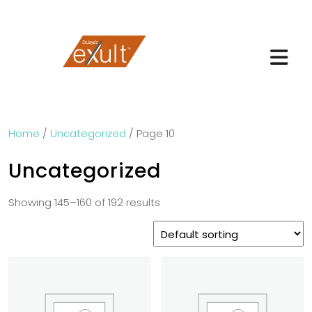
Home
/
Uncategorized
/ Page 10
Uncategorized
Showing 145–160 of 192 results