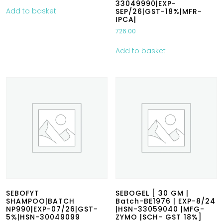
33049990|EXP-
Add to basket
SEP/26|GST-18%|MFR-
IPCA|
726.00
Add to basket
SEBOFYT
SEBOGEL [ 30 GM |
SHAMPOO|BATCH
Batch-BE1976 | EXP-8/24
NP990|EXP-07/26|GST-
|HSN-33059040 |MFG-
5%|HSN-30049099
ZYMO |SCH- GST 18%]