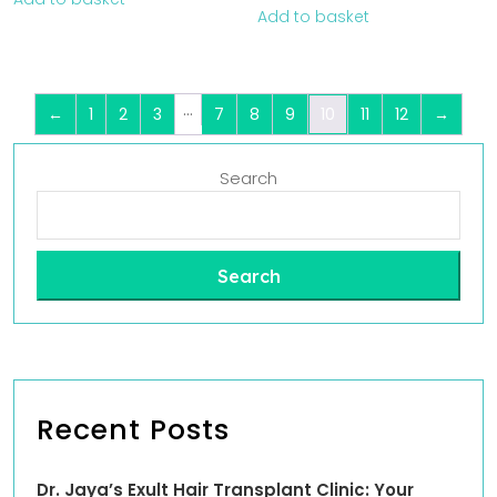
Add to basket
…
←
1
2
3
7
8
9
10
11
12
→
Search
Search
Recent Posts
Dr. Jaya’s Exult Hair Transplant Clinic: Your