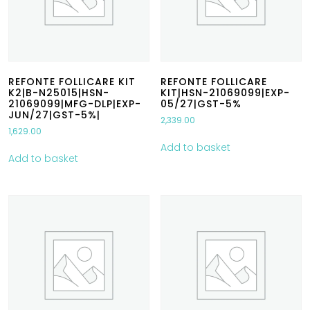
REFONTE FOLLICARE KIT
REFONTE FOLLICARE
K2|B-N25015|HSN-
KIT|HSN-21069099|EXP-
21069099|MFG-DLP|EXP-
05/27|GST-5%
JUN/27|GST-5%|
2,339.00
1,629.00
Add to basket
Add to basket