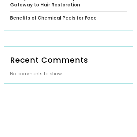
Gateway to Hair Restoration
Benefits of Chemical Peels for Face
Recent Comments
No comments to show.