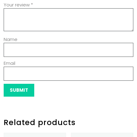
Your review
*
Name
Email
Related products