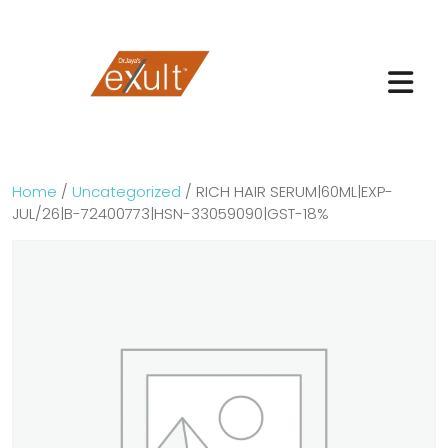
Home
/
Uncategorized
/ RICH HAIR SERUM|60ML|EXP-
JUL/26|B-72400773|HSN-33059090|GST-18%