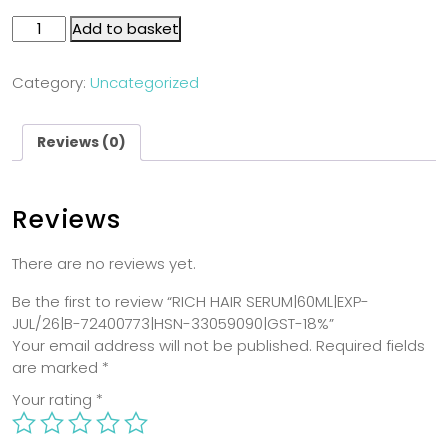
Add to basket
Category:
Uncategorized
Reviews (0)
Reviews
There are no reviews yet.
Be the first to review “RICH HAIR SERUM|60ML|EXP-
JUL/26|B-72400773|HSN-33059090|GST-18%”
Your email address will not be published.
Required fields
are marked
*
Your rating
*