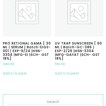
PRO RETIONAL GAMA [ 30
UV TRAP SUNSCREEN [ 60
ML | SERUM | Batch-EIGS-
ML | Batch-GC-386 |
001 | EXP-9/24 |HSN-
EXP-2/26 |HSN-3304
3304 |MFG-EI |SCH- GST
|MFG-GAYAT |SCH- GST
18%]
18%]
1,360.00
550.00
Add to basket
Add to basket
Search