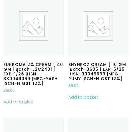
EUKROMA 2% CREAM [ 40
SHYNROZ CREAM [ 10 GM
GM | Batch-E2C2401 |
|Batch-3605 | EXP-5/25
EXP-1/26 |HSN-
|HSN-33049099 |MFG-
330049069 |MFG-YASH
RUMY |SCH-H GST 12%]
|SCH-H GST 12%]
85.00
218.00
Add to basket
Add to basket