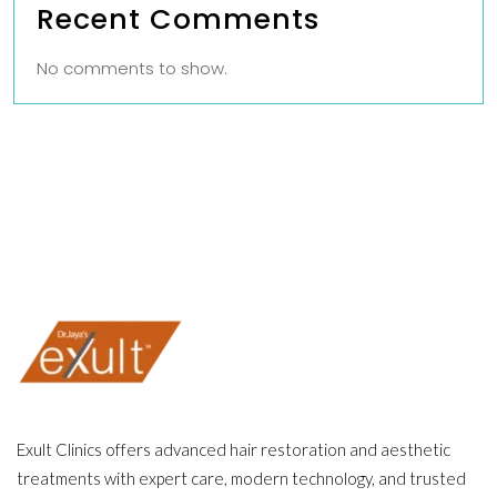
Recent Comments
No comments to show.
Exult Clinics offers advanced hair restoration and aesthetic
treatments with expert care, modern technology, and trusted