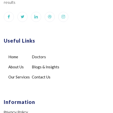
results
Useful Links
Home
Doctors
About Us
Blogs & Insights
Our Services
Contact Us
Information
Privacy Policy