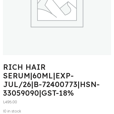
RICH HAIR
SERUM|60ML|EXP-
JUL/26|B-72400773|HSN-
33059090|GST-18%
1,495.00
10 in stock