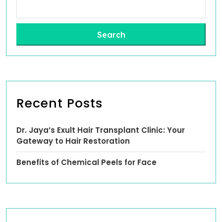
Search
Recent Posts
Dr. Jaya’s Exult Hair Transplant Clinic: Your
Gateway to Hair Restoration
Benefits of Chemical Peels for Face