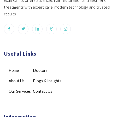
Exult Clinics offers advanced hair restoration and aesthetic
treatments with expert care, modern technology, and trusted
results
Useful Links
Home
Doctors
About Us
Blogs & Insights
Our Services
Contact Us