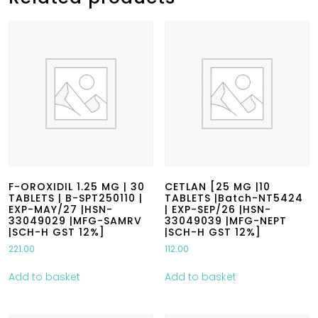
F-OROXIDIL 1.25 MG | 30
CETLAN [25 MG |10
TABLETS | B-SPT250110 |
TABLETS |Batch-NT5424
EXP-MAY/27 |HSN-
| EXP-SEP/26 |HSN-
33049029 |MFG-SAMRV
33049039 |MFG-NEPT
|SCH-H GST 12%]
|SCH-H GST 12%]
221.00
112.00
Add to basket
Add to basket