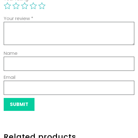
Your review
*
Name
Email
Related products