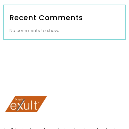
Recent Comments
No comments to show.