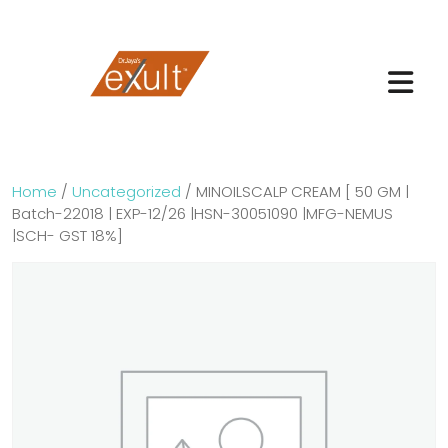
Home
/
Uncategorized
/ MINOILSCALP CREAM [ 50 GM |
Batch-22018 | EXP-12/26 |HSN-30051090 |MFG-NEMUS
|SCH- GST 18%]