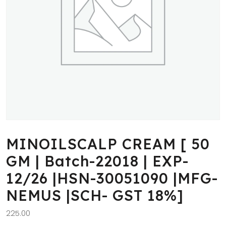
MINOILSCALP CREAM [ 50
GM | Batch-22018 | EXP-
12/26 |HSN-30051090 |MFG-
NEMUS |SCH- GST 18%]
225.00