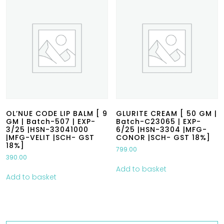
OL’NUE CODE LIP BALM [ 9
GLURITE CREAM [ 50 GM |
GM | Batch-507 | EXP-
Batch-C23065 | EXP-
3/25 |HSN-33041000
6/25 |HSN-3304 |MFG-
|MFG-VELIT |SCH- GST
CONOR |SCH- GST 18%]
18%]
799.00
390.00
Add to basket
Add to basket