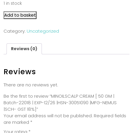
1 in stock
Add to basket
Category:
Uncategorized
Reviews (0)
Reviews
There are no reviews yet.
Be the first to review “MINOILSCALP CREAM [ 50 GM |
Batch-22018 | EXP-12/26 |HSN-30051090 |MFG-NEMUS
|SCH- GST 18%]”
Your email address will not be published.
Required fields
are marked
*
Your rating
*