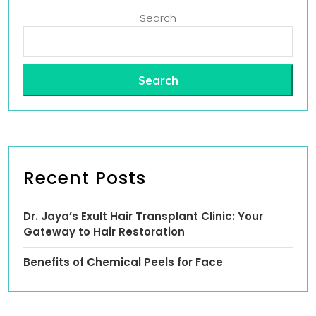
Search
Search
Recent Posts
Dr. Jaya’s Exult Hair Transplant Clinic: Your
Gateway to Hair Restoration
Benefits of Chemical Peels for Face