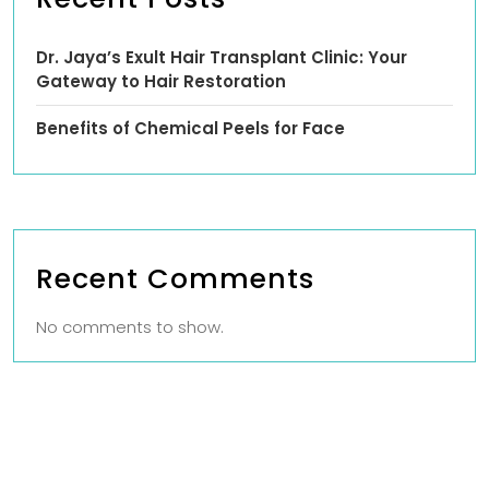
Dr. Jaya’s Exult Hair Transplant Clinic: Your
Gateway to Hair Restoration
Benefits of Chemical Peels for Face
Recent Comments
No comments to show.