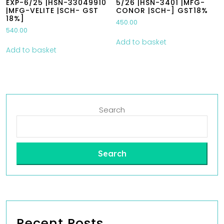
EXP-6/25 |HSN-33049910
5/26 |HSN-3401 |MFG-
|MFG-VELITE |SCH- GST
CONOR |SCH-] GST18%
18%]
450.00
540.00
Add to basket
Add to basket
Search
Search
Recent Posts