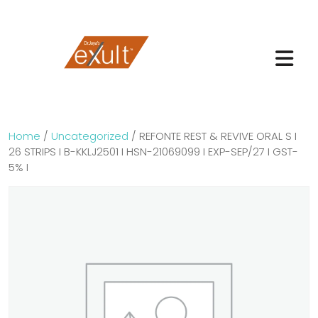
Home
/
Uncategorized
/ REFONTE REST & REVIVE ORAL S I
26 STRIPS I B-KKLJ2501 I HSN-21069099 I EXP-SEP/27 I GST-
5% I