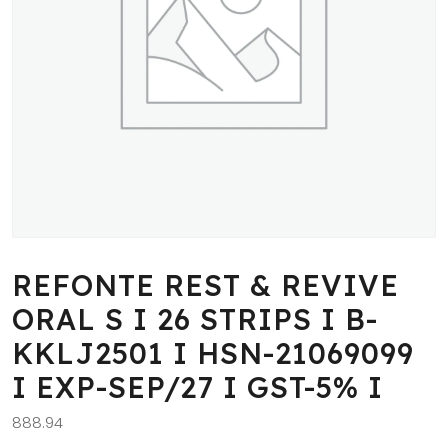
REFONTE REST & REVIVE
ORAL S I 26 STRIPS I B-
KKLJ2501 I HSN-21069099
I EXP-SEP/27 I GST-5% I
888.94