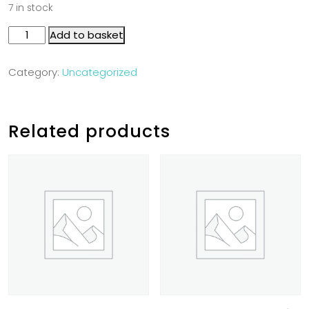
7 in stock
Add to basket
Category:
Uncategorized
Related products