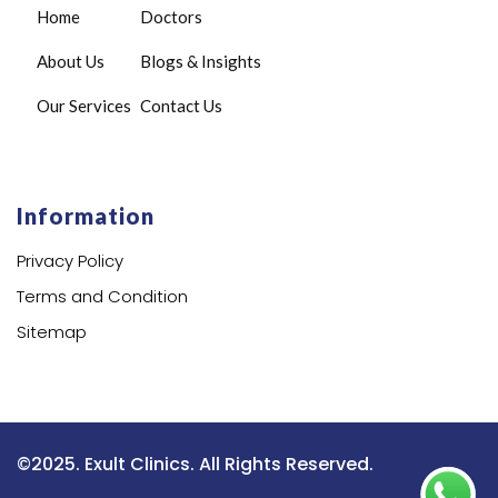
Home
Doctors
About Us
Blogs & Insights
Our Services
Contact Us
Information
Privacy Policy
Terms and Condition
Sitemap
©2025. Exult Clinics. All Rights Reserved.