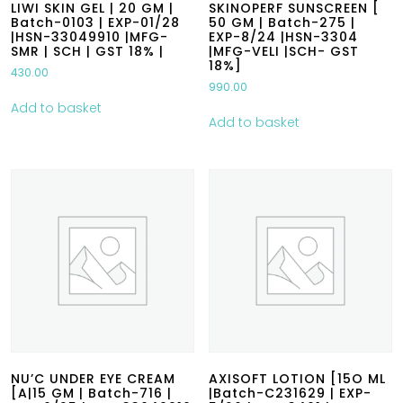
LIWI SKIN GEL | 20 GM |
SKINOPERF SUNSCREEN [
Batch-0103 | EXP-01/28
50 GM | Batch-275 |
|HSN-33049910 |MFG-
EXP-8/24 |HSN-3304
SMR | SCH | GST 18% |
|MFG-VELI |SCH- GST
18%]
430.00
990.00
Add to basket
Add to basket
NU’C UNDER EYE CREAM
AXISOFT LOTION [15O ML
[A|15 GM | Batch-716 |
|Batch-C231629 | EXP-