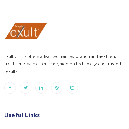
Exult Clinics offers advanced hair restoration and aesthetic
treatments with expert care, modern technology, and trusted
results
Useful Links