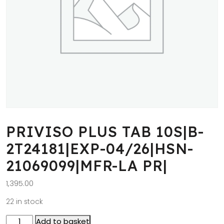
PRIVISO PLUS TAB 10S|B-
2T24181|EXP-04/26|HSN-
21069099|MFR-LA PR|
1,395.00
22 in stock
Add to basket