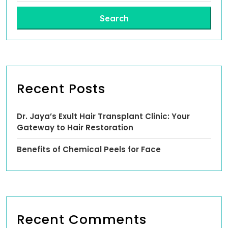
Search
Recent Posts
Dr. Jaya’s Exult Hair Transplant Clinic: Your
Gateway to Hair Restoration
Benefits of Chemical Peels for Face
Recent Comments