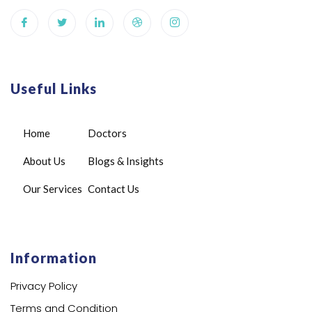
Useful Links
Home
Doctors
About Us
Blogs & Insights
Our Services
Contact Us
Information
Privacy Policy
Terms and Condition