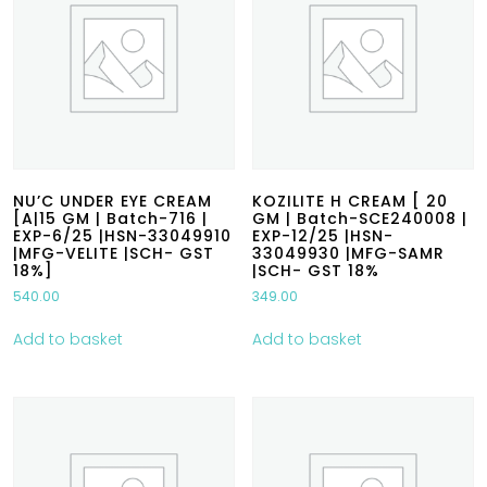
NU’C UNDER EYE CREAM
KOZILITE H CREAM [ 20
[A|15 GM | Batch-716 |
GM | Batch-SCE240008 |
EXP-6/25 |HSN-33049910
EXP-12/25 |HSN-
|MFG-VELITE |SCH- GST
33049930 |MFG-SAMR
18%]
|SCH- GST 18%
540.00
349.00
Add to basket
Add to basket