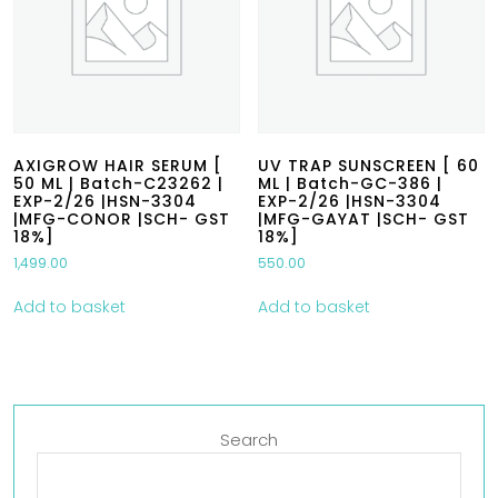
AXIGROW HAIR SERUM [
UV TRAP SUNSCREEN [ 60
50 ML | Batch-C23262 |
ML | Batch-GC-386 |
EXP-2/26 |HSN-3304
EXP-2/26 |HSN-3304
|MFG-CONOR |SCH- GST
|MFG-GAYAT |SCH- GST
18%]
18%]
1,499.00
550.00
Add to basket
Add to basket
Search