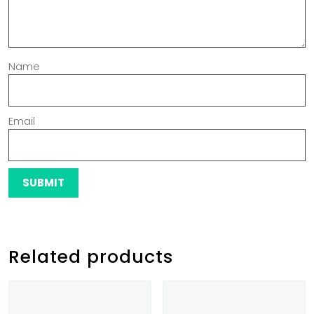
Name
Email
Related products