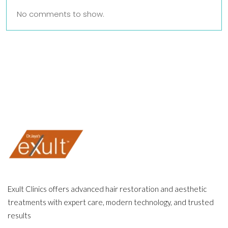
No comments to show.
Exult Clinics offers advanced hair restoration and aesthetic
treatments with expert care, modern technology, and trusted
results