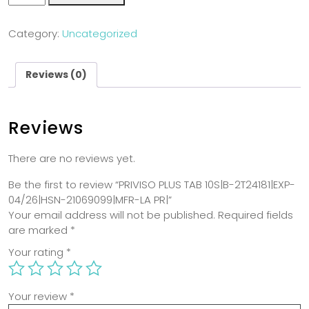
Category:
Uncategorized
Reviews (0)
Reviews
There are no reviews yet.
Be the first to review “PRIVISO PLUS TAB 10S|B-2T24181|EXP-
04/26|HSN-21069099|MFR-LA PR|”
Your email address will not be published.
Required fields
are marked
*
Your rating
*
Your review
*