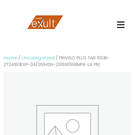
Home
/
Uncategorized
/ PRIVISO PLUS TAB 10S|B-
2T24181|EXP-04/26|HSN-21069099|MFR-LA PR|