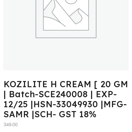
KOZILITE H CREAM [ 20 GM
| Batch-SCE240008 | EXP-
12/25 |HSN-33049930 |MFG-
SAMR |SCH- GST 18%
349.00