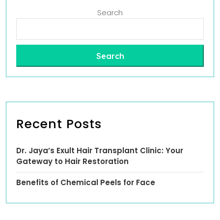
Search
Search
Recent Posts
Dr. Jaya’s Exult Hair Transplant Clinic: Your
Gateway to Hair Restoration
Benefits of Chemical Peels for Face