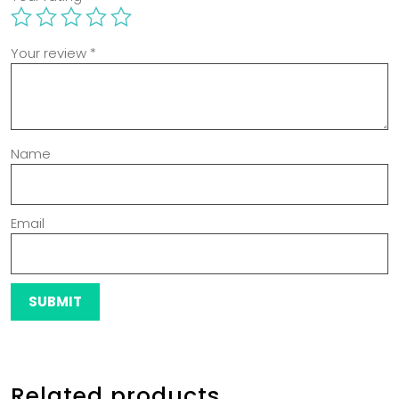
Your review
*
Name
Email
Related products