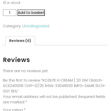
10 in stock
Add to basket
Category:
Uncategorized
Reviews (0)
Reviews
There are no reviews yet.
Be the first to review “KOZILITE H CREAM [ 20 GM | Batch-
SCE240008 | EXP-12/25 |HSN-33049930 |MFG-SAMR |SCH-
GST 18%”
Your email address will not be published.
Required fields
are marked
*
Your rating
*