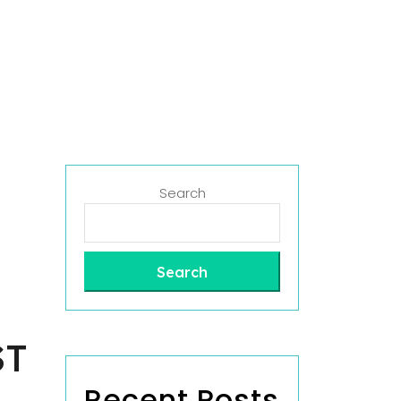
Search
Search
ST
Recent Posts