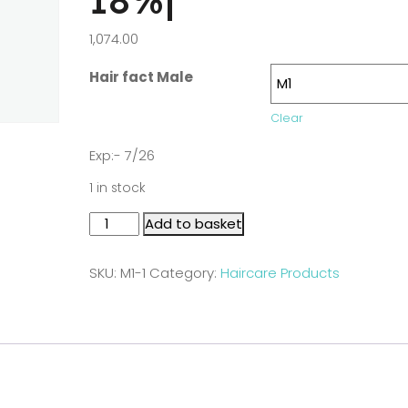
18%|
1,074.00
Hair fact Male
Clear
Exp:- 7/26
1 in stock
Add to basket
SKU:
M1-1
Category:
Haircare Products