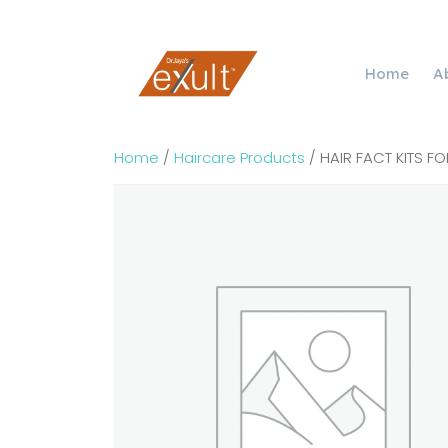
Home
A
Home
/
Haircare Products
/ HAIR FACT KITS FO