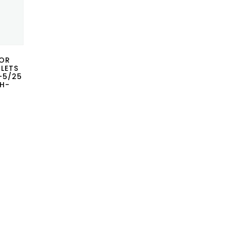
FOR
BLETS
P-5/25
CH-