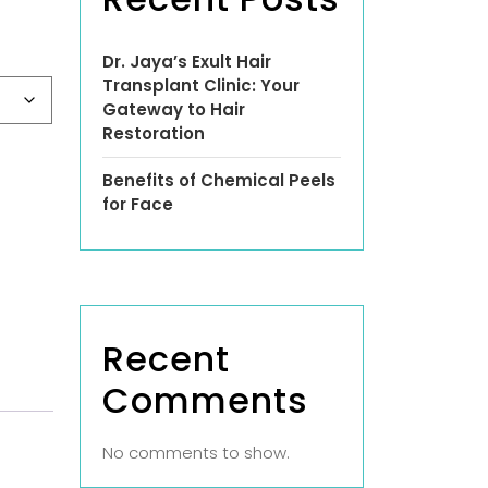
Dr. Jaya’s Exult Hair
Transplant Clinic: Your
Gateway to Hair
Restoration
Benefits of Chemical Peels
for Face
Recent
Comments
No comments to show.