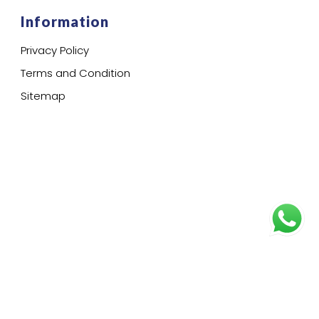
Information
Privacy Policy
Terms and Condition
Sitemap