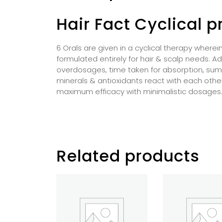
Hair Fact Cyclical 
6 Orals are given in a cyclical therapy wherei
formulated entirely for hair & scalp needs. Ad
overdosages, time taken for absorption, sum t
minerals & antioxidants react with each other,
maximum efficacy with minimalistic dosages
Related products