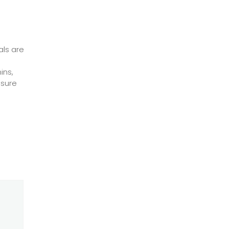
als are
ins,
nsure