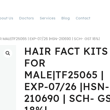
bout Us
Doctors
Services
Blog
Contact
R MALE|TF25065 | EXP-07/26 |HSN-210690 | SCH- GST 18%|
HAIR FACT KITS
FOR
MALE|TF25065 |
EXP-07/26 |HSN-
210690 | SCH- G