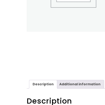
Description
Additional information
Description