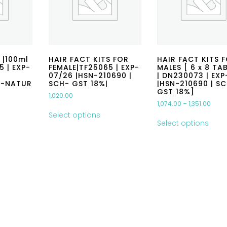
 |100ml
HAIR FACT KITS FOR
HAIR FACT KITS 
5 | EXP-
FEMALE|TF25065 | EXP-
MALES [ 6 x 8 TA
07/26 |HSN-210690 |
| DN230073 | EX
G-NATUR
SCH- GST 18%|
|HSN-210690 | S
GST 18%]
1,020.00
1,074.00
–
1,351.00
Select options
Select options