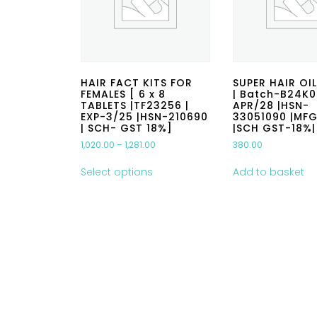
HAIR FACT KITS FOR
SUPER HAIR OIL
FEMALES [ 6 x 8
| Batch-B24K0
TABLETS |TF23256 |
APR/28 |HSN-
EXP-3/25 |HSN-210690
33051090 |MF
| SCH- GST 18%]
|SCH GST-18%|
1,020.00
–
1,281.00
380.00
Select options
Add to basket