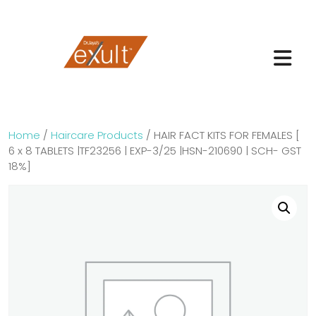
Home
/
Haircare Products
/ HAIR FACT KITS FOR FEMALES [
6 x 8 TABLETS |TF23256 | EXP-3/25 |HSN-210690 | SCH- GST
18%]