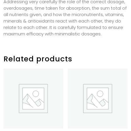
Addressing very carefully the role of the correct dosage,
overdosages, time taken for absorption, the sum total of
all nutrients given, and how the micronutrients, vitamins,
minerals & antioxidants react with each other, they do
relate to each other. It is carefully formulated to ensure
maximum efficacy with minimalistic dosages.
Related products