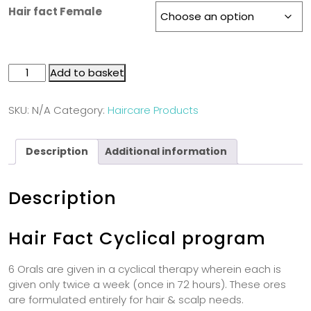
Hair fact Female
Add to basket
SKU:
N/A
Category:
Haircare Products
Description
Additional information
Description
Hair Fact Cyclical program
6 Orals are given in a cyclical therapy wherein each is
given only twice a week (once in 72 hours). These ores
are formulated entirely for hair & scalp needs.