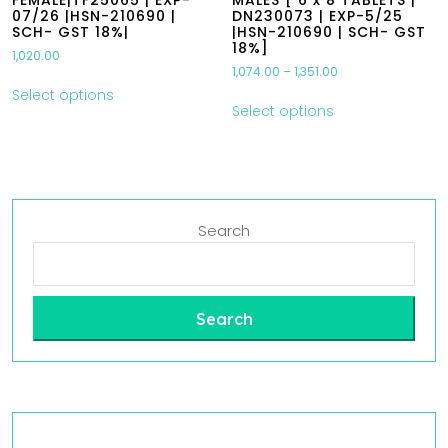
FEMALE|TF25065 | EXP-
MALES [ 6 x 8 TABLETS |
07/26 |HSN-210690 |
DN230073 | EXP-5/25
SCH- GST 18%|
|HSN-210690 | SCH- GST
18%]
1,020.00
1,074.00
–
1,351.00
Select options
Select options
Search
Search