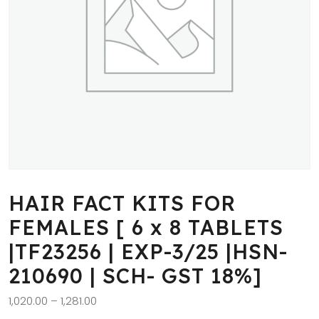
HAIR FACT KITS FOR
FEMALES [ 6 x 8 TABLETS
|TF23256 | EXP-3/25 |HSN-
210690 | SCH- GST 18%]
1,020.00
–
1,281.00