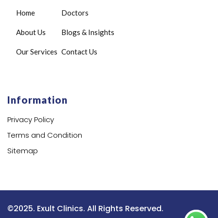
Home
Doctors
About Us
Blogs & Insights
Our Services
Contact Us
Information
Privacy Policy
Terms and Condition
Sitemap
©2025. Exult Clinics. All Rights Reserved.