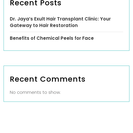
Recent Posts
Dr. Jaya’s Exult Hair Transplant Clinic: Your
Gateway to Hair Restoration
Benefits of Chemical Peels for Face
Recent Comments
No comments to show.