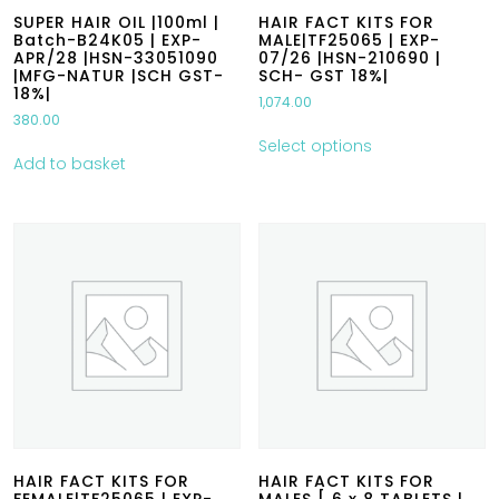
SUPER HAIR OIL |100ml |
HAIR FACT KITS FOR
Batch-B24K05 | EXP-
MALE|TF25065 | EXP-
APR/28 |HSN-33051090
07/26 |HSN-210690 |
|MFG-NATUR |SCH GST-
SCH- GST 18%|
18%|
1,074.00
380.00
Select options
Add to basket
HAIR FACT KITS FOR
HAIR FACT KITS FOR