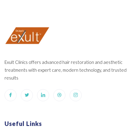
Exult Clinics offers advanced hair restoration and aesthetic
treatments with expert care, modern technology, and trusted
results
Useful Links