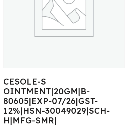
CESOLE-S
OINTMENT|20GM|B-
80605|EXP-07/26|GST-
12%|HSN-30049029|SCH-
H|MFG-SMR|