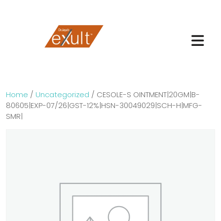
Home
/
Uncategorized
/ CESOLE-S OINTMENT|20GM|B-
80605|EXP-07/26|GST-12%|HSN-30049029|SCH-H|MFG-
SMR|