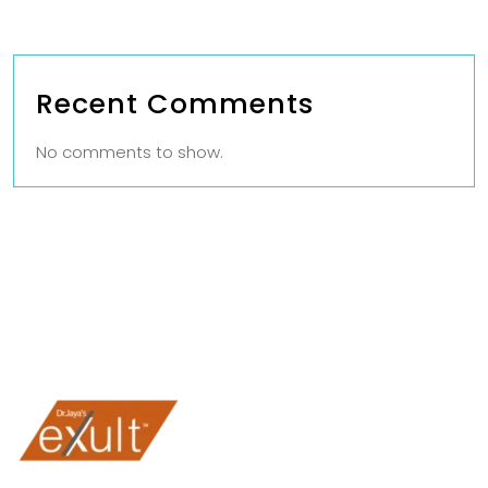
Recent Comments
No comments to show.