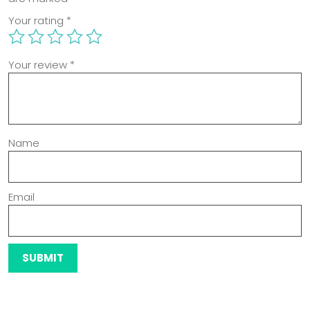
Your rating
*
Your review
*
Name
Email