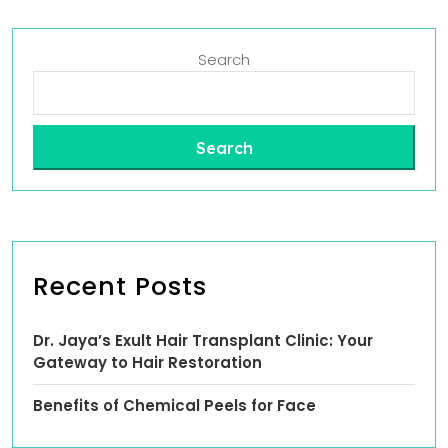
Search
Search
Recent Posts
Dr. Jaya’s Exult Hair Transplant Clinic: Your
Gateway to Hair Restoration
Benefits of Chemical Peels for Face