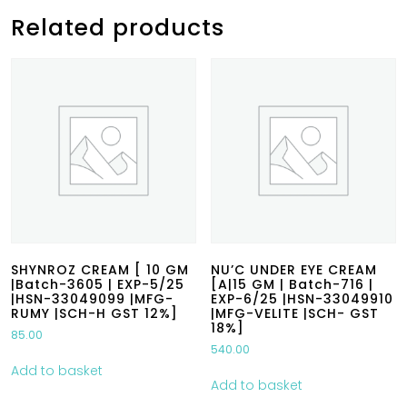
Related products
SHYNROZ CREAM [ 10 GM
NU’C UNDER EYE CREAM
|Batch-3605 | EXP-5/25
[A|15 GM | Batch-716 |
|HSN-33049099 |MFG-
EXP-6/25 |HSN-33049910
RUMY |SCH-H GST 12%]
|MFG-VELITE |SCH- GST
18%]
85.00
540.00
Add to basket
Add to basket