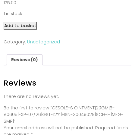
175.00
1 in stock
Add to basket
Category:
Uncategorized
Reviews (0)
Reviews
There are no reviews yet.
Be the first to review “CESOLE-S OINTMENT|20GM|B-
80605|EXP-07/26|GST-12%|HSN-30049029|SCH-H|MFG-
SMR|”
Your email address will not be published.
Required fields
are marked
*