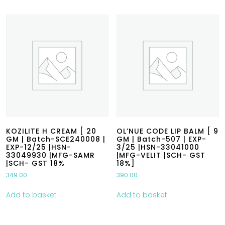
KOZILITE H CREAM [ 20
OL’NUE CODE LIP BALM [ 9
GM | Batch-SCE240008 |
GM | Batch-507 | EXP-
EXP-12/25 |HSN-
3/25 |HSN-33041000
33049930 |MFG-SAMR
|MFG-VELIT |SCH- GST
|SCH- GST 18%
18%]
349.00
390.00
Add to basket
Add to basket