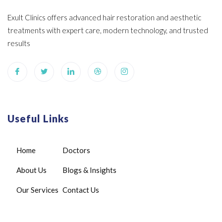
Exult Clinics offers advanced hair restoration and aesthetic
treatments with expert care, modern technology, and trusted
results
Useful Links
Home
Doctors
About Us
Blogs & Insights
Our Services
Contact Us