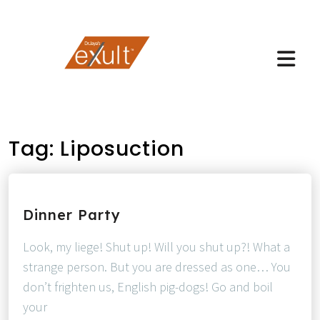
Tag:
Liposuction
Dinner Party
Look, my liege! Shut up! Will you shut up?! What a
strange person. But you are dressed as one… You
don’t frighten us, English pig-dogs! Go and boil
your