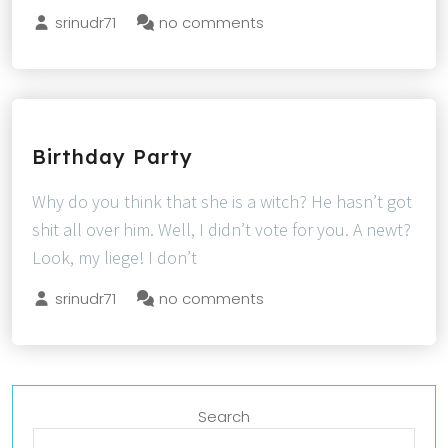
srinudr71
no comments
Birthday Party
Why do you think that she is a witch? He hasn’t got
shit all over him. Well, I didn’t vote for you. A newt?
Look, my liege! I don’t
srinudr71
no comments
Search