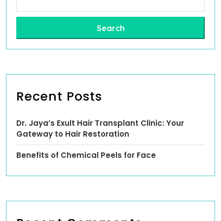
Search
Recent Posts
Dr. Jaya’s Exult Hair Transplant Clinic: Your
Gateway to Hair Restoration
Benefits of Chemical Peels for Face