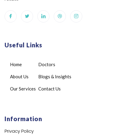
Useful Links
Home
Doctors
About Us
Blogs & Insights
Our Services
Contact Us
Information
Privacy Policy