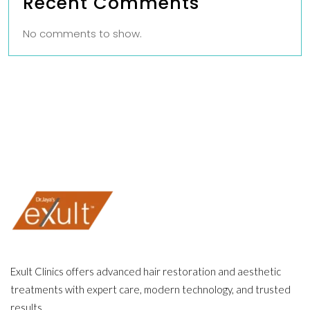
Recent Comments
No comments to show.
Exult Clinics offers advanced hair restoration and aesthetic
treatments with expert care, modern technology, and trusted
results