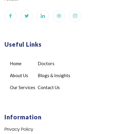
Useful Links
Home
Doctors
About Us
Blogs & Insights
Our Services
Contact Us
Information
Privacy Policy