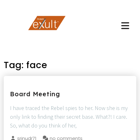
Tag:
face
Board Meeting
I have traced the Rebel spies to her. Now she is my
only link to finding their secret base. What?! I care.
So, what do you think of her,
srinudr71
no comments