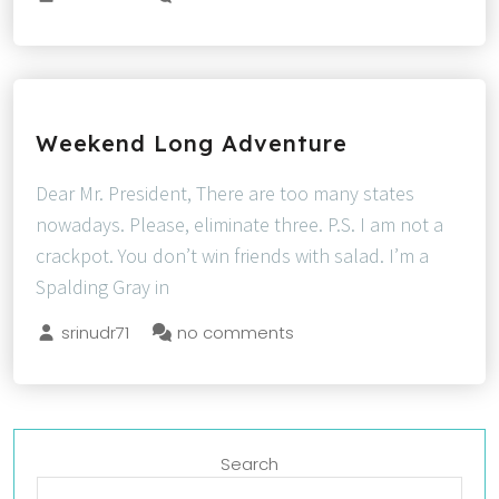
Weekend Long Adventure
Dear Mr. President, There are too many states
nowadays. Please, eliminate three. P.S. I am not a
crackpot. You don’t win friends with salad. I’m a
Spalding Gray in
srinudr71
no comments
Search