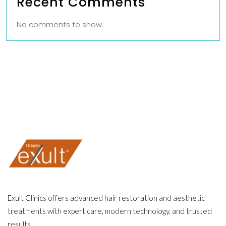
Recent Comments
No comments to show.
Exult Clinics offers advanced hair restoration and aesthetic
treatments with expert care, modern technology, and trusted
results