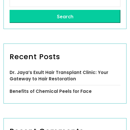
Search
Recent Posts
Dr. Jaya’s Exult Hair Transplant Clinic: Your
Gateway to Hair Restoration
Benefits of Chemical Peels for Face