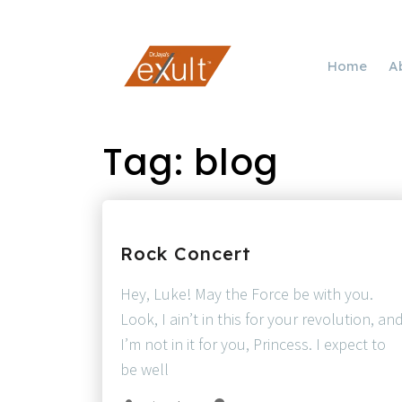
Home
A
Tag:
blog
Rock Concert
Hey, Luke! May the Force be with you.
Look, I ain’t in this for your revolution, an
I’m not in it for you, Princess. I expect to
be well