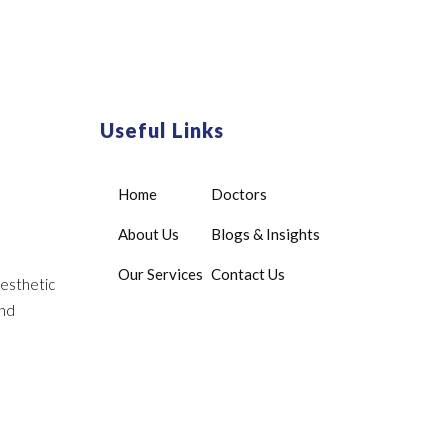
Useful Links
Home
Doctors
About Us
Blogs & Insights
Our Services
Contact Us
aesthetic
and