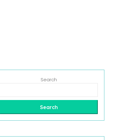
Search
Search