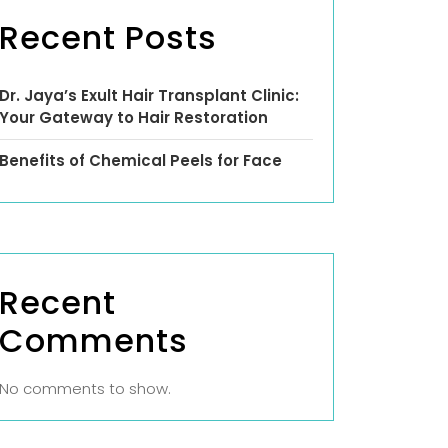
Recent Posts
Dr. Jaya’s Exult Hair Transplant Clinic:
Your Gateway to Hair Restoration
Benefits of Chemical Peels for Face
Recent
Comments
No comments to show.