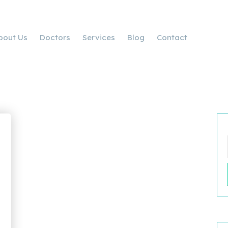
bout Us
Doctors
Services
Blog
Contact
d