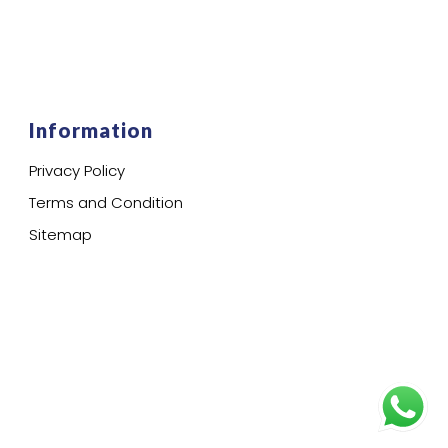
Information
Privacy Policy
Terms and Condition
Sitemap