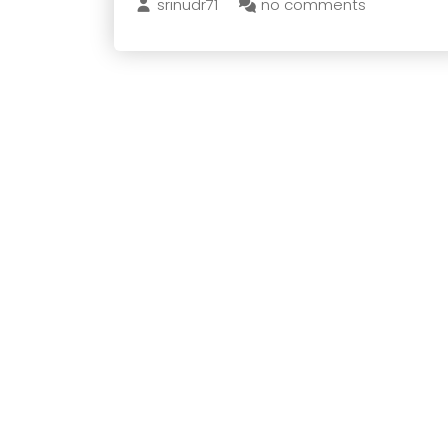
srinudr71
no comments