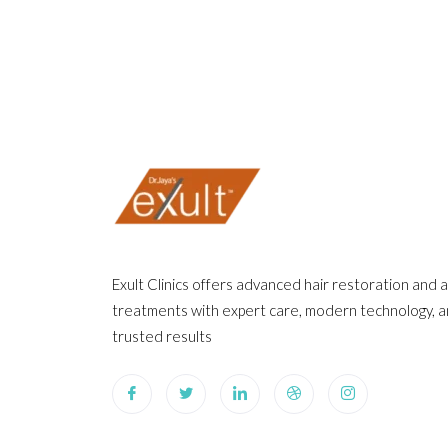
Exult Clinics offers advanced hair restoration and 
treatments with expert care, modern technology, 
trusted results