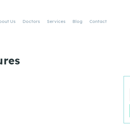
bout Us
Doctors
Services
Blog
Contact
ures