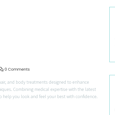
0 Comments
hair, and body treatments designed to enhance
niques. Combining medical expertise with the latest
o help you look and feel your best with confidence.