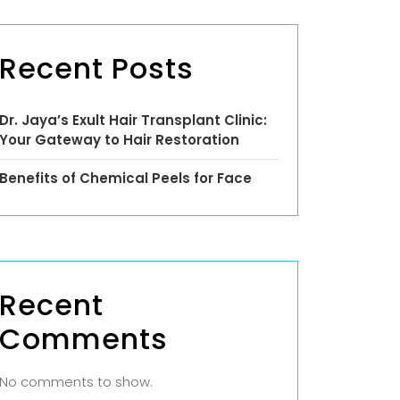
Recent Posts
Dr. Jaya’s Exult Hair Transplant Clinic:
Your Gateway to Hair Restoration
Benefits of Chemical Peels for Face
Recent
Comments
No comments to show.