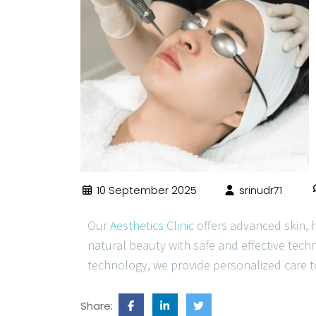
10 September 2025
srinudr71
Our
Aesthetics Clinic
offers advanced skin, 
natural beauty with safe and effective tech
technology, we provide personalized care t
Share: