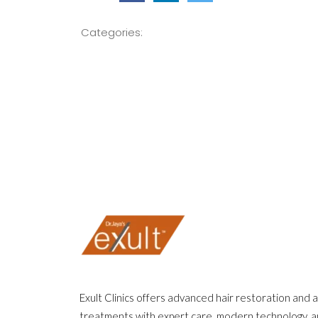
Categories:
Exult Clinics offers advanced hair restoration and 
treatments with expert care, modern technology, 