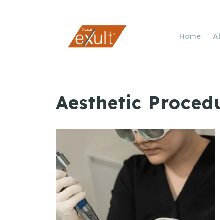
Home
A
Aesthetic Proced