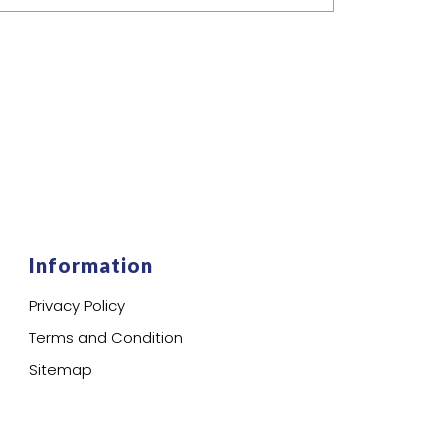
Information
Privacy Policy
Terms and Condition
Sitemap