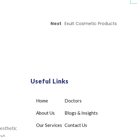
Next
Exult Cosmetic Products
Useful Links
Home
Doctors
About Us
Blogs & Insights
Our Services
Contact Us
aesthetic
and