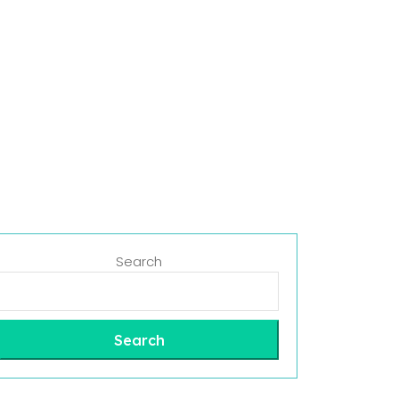
Search
Search