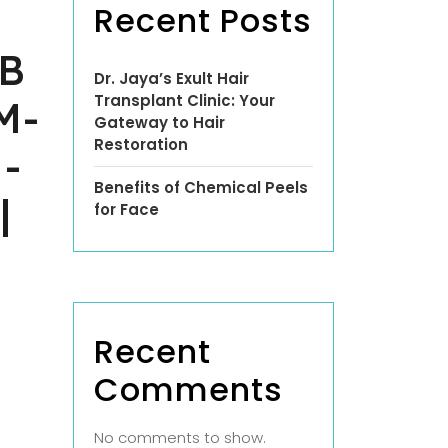
Recent Posts
B
Dr. Jaya’s Exult Hair
Transplant Clinic: Your
M-
Gateway to Hair
Restoration
-
Benefits of Chemical Peels
|
for Face
Recent
Comments
No comments to show.