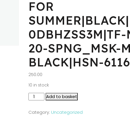
FOR
SUMMER|BLACK|
0DBHZSS3M|TF-
20-SPNG_MSK-M
BLACK|HSN-6116
250.00
10 in stock
Add to basket
Category:
Uncategorized