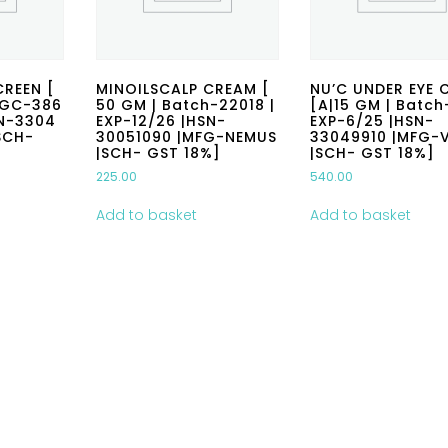
REEN [
MINOILSCALP CREAM [
NU’C UNDER EYE 
-GC-386
50 GM | Batch-22018 |
[A|15 GM | Batch
SN-3304
EXP-12/26 |HSN-
EXP-6/25 |HSN-
SCH-
30051090 |MFG-NEMUS
33049910 |MFG-V
|SCH- GST 18%]
|SCH- GST 18%]
225.00
540.00
Add to basket
Add to basket