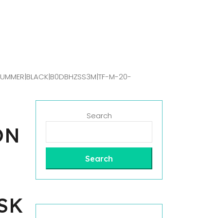
 SUMMER|BLACK|B0DBHZSS3M|TF-M-20-
Search
ON
Search
SK