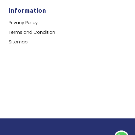
Information
Privacy Policy
Terms and Condition
Sitemap