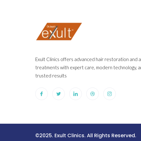
Exult Clinics offers advanced hair restoration and 
treatments with expert care, modern technology, 
trusted results
©2025. Exult Clinics. All Rights Reserved.