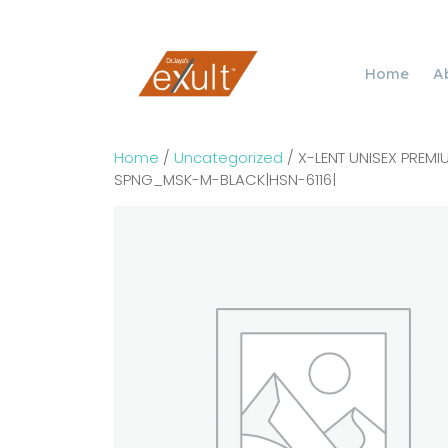
Home
A
Home
/
Uncategorized
/ X-LENT UNISEX PRE
SPNG_MSK-M-BLACK|HSN-6116|