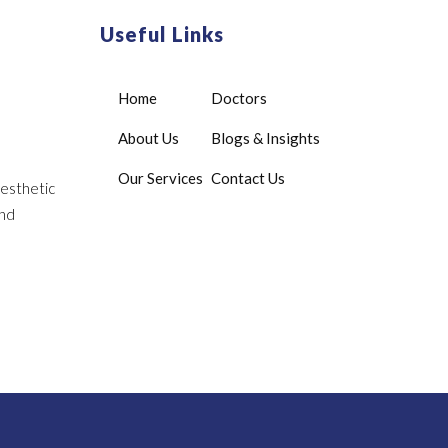
Useful Links
Home
Doctors
About Us
Blogs & Insights
Our Services
Contact Us
aesthetic
and