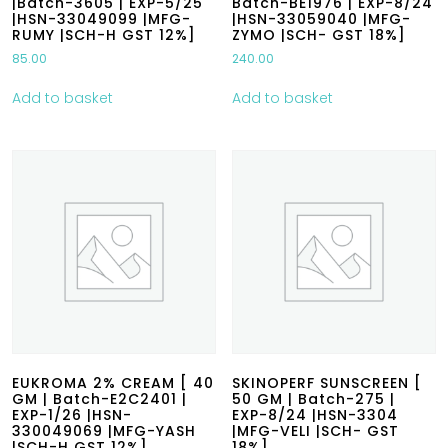
|Batch-3605 | EXP-5/25
Batch-BE1976 | EXP-8/24
|HSN-33049099 |MFG-
|HSN-33059040 |MFG-
RUMY |SCH-H GST 12%]
ZYMO |SCH- GST 18%]
85.00
240.00
Add to basket
Add to basket
EUKROMA 2% CREAM [ 40
SKINOPERF SUNSCREEN [
GM | Batch-E2C2401 |
50 GM | Batch-275 |
EXP-1/26 |HSN-
EXP-8/24 |HSN-3304
330049069 |MFG-YASH
|MFG-VELI |SCH- GST
|SCH-H GST 12%]
18%]