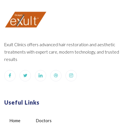
Exult Clinics offers advanced hair restoration and aesthetic
treatments with expert care, modern technology, and trusted
results
Useful Links
Home
Doctors