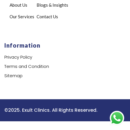
About Us
Blogs & Insights
Our Services
Contact Us
Information
Privacy Policy
Terms and Condition
Sitemap
©2025. Exult Clinics. All Rights Reserved.