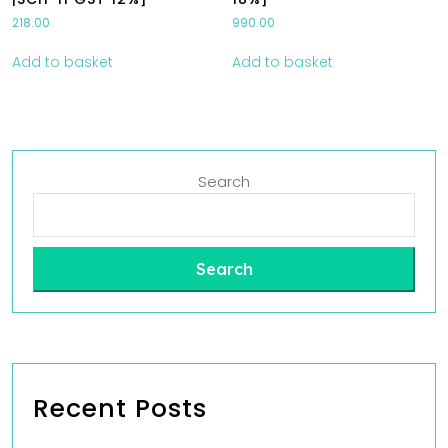
218.00
990.00
Add to basket
Add to basket
Search
Search
Recent Posts