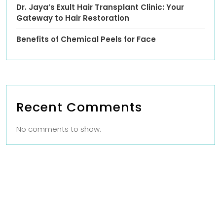
Dr. Jaya’s Exult Hair Transplant Clinic: Your
Gateway to Hair Restoration
Benefits of Chemical Peels for Face
Recent Comments
No comments to show.