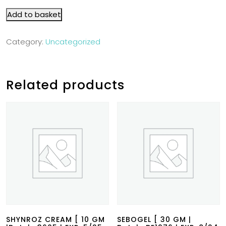
Add to basket
Category:
Uncategorized
Related products
SHYNROZ CREAM [ 10 GM
SEBOGEL [ 30 GM |