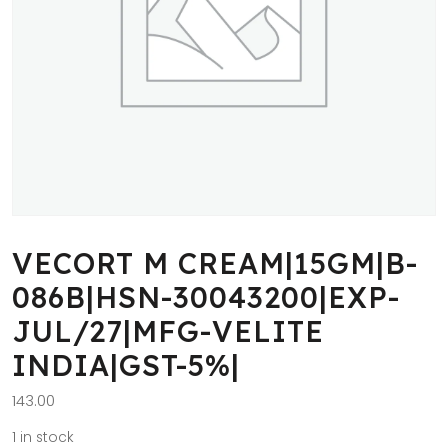
VECORT M CREAM|15GM|B-
086B|HSN-30043200|EXP-
JUL/27|MFG-VELITE
INDIA|GST-5%|
143.00
1 in stock