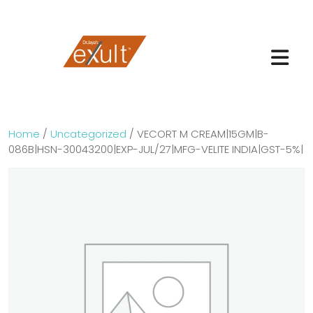
Home
/
Uncategorized
/ VECORT M CREAM|15GM|B-
086B|HSN-30043200|EXP-JUL/27|MFG-VELITE INDIA|GST-5%|