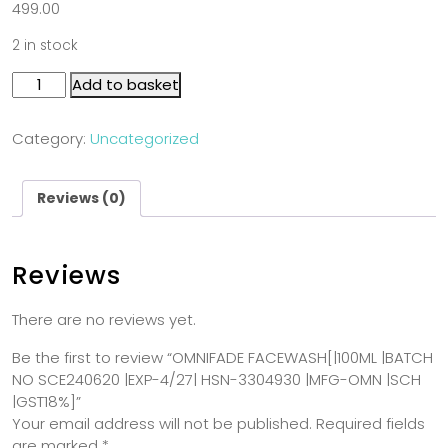
499.00
2 in stock
Add to basket
Category:
Uncategorized
Reviews (0)
Reviews
There are no reviews yet.
Be the first to review “OMNIFADE FACEWASH[|100ML |BATCH
NO SCE240620 |EXP-4/27| HSN-3304930 |MFG-OMN |SCH
|GST18%]”
Your email address will not be published.
Required fields
are marked
*