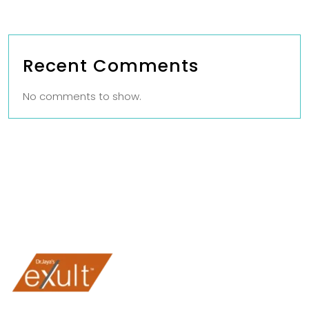
Recent Comments
No comments to show.