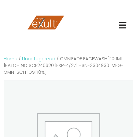
Home
/
Uncategorized
/ OMNIFADE FACEWASH[|100ML
|BATCH NO SCE240620 |EXP-4/27| HSN-3304930 |MFG-
OMN |SCH |GST18%]