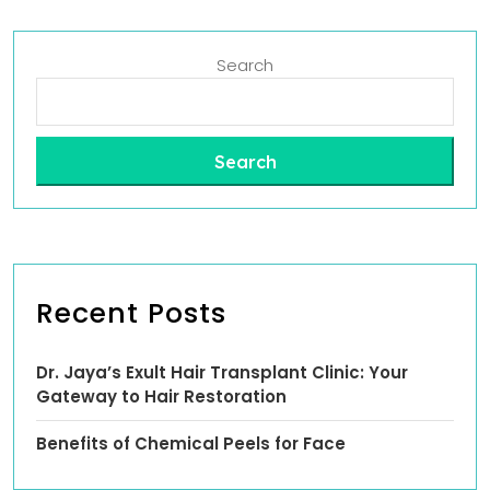
Search
Search
Recent Posts
Dr. Jaya’s Exult Hair Transplant Clinic: Your
Gateway to Hair Restoration
Benefits of Chemical Peels for Face