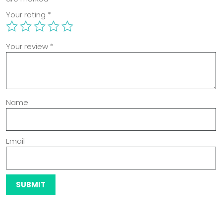
Your rating
*
Your review
*
Name
Email