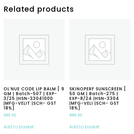
Related products
OL’NUE CODE LIP BALM [ 9
SKINOPERF SUNSCREEN [
GM | Batch-507 | EXP-
50 GM | Batch-275 |
3/25 |HSN-33041000
EXP-8/24 |HSN-3304
|MFG-VELIT |SCH- GST
|MFG-VELI |SCH- GST
18%]
18%]
390.00
990.00
Add to basket
Add to basket