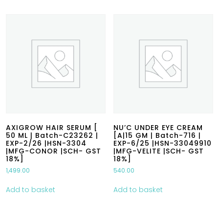
AXIGROW HAIR SERUM [
NU’C UNDER EYE CREAM
50 ML | Batch-C23262 |
[A|15 GM | Batch-716 |
EXP-2/26 |HSN-3304
EXP-6/25 |HSN-33049910
|MFG-CONOR |SCH- GST
|MFG-VELITE |SCH- GST
18%]
18%]
1,499.00
540.00
Add to basket
Add to basket