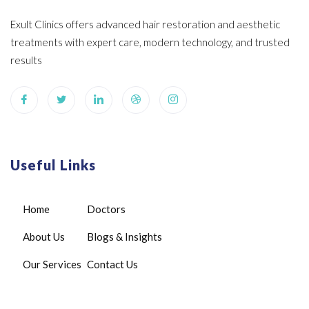
Exult Clinics offers advanced hair restoration and aesthetic
treatments with expert care, modern technology, and trusted
results
Useful Links
Home
Doctors
About Us
Blogs & Insights
Our Services
Contact Us