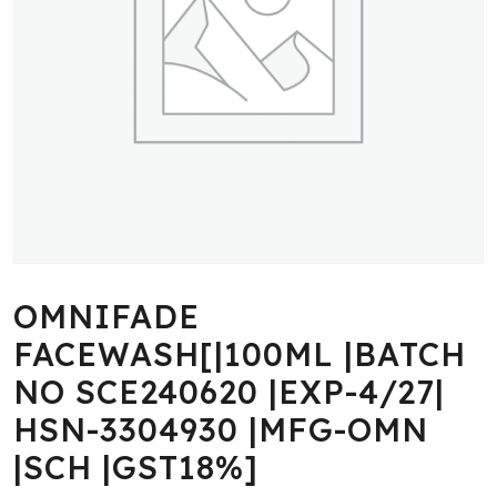
OMNIFADE
FACEWASH[|100ML |BATCH
NO SCE240620 |EXP-4/27|
HSN-3304930 |MFG-OMN
|SCH |GST18%]