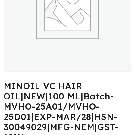
MINOIL VC HAIR
OIL|NEW|100 ML|Batch-
MVHO-25A01/MVHO-
25D01|EXP-MAR/28|HSN-
30049029|MFG-NEM|GST-