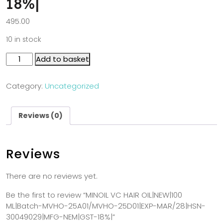
18%|
495.00
10 in stock
Add to basket
Category:
Uncategorized
Reviews (0)
Reviews
There are no reviews yet.
Be the first to review “MINOIL VC HAIR OIL|NEW|100
ML|Batch-MVHO-25A01/MVHO-25D01|EXP-MAR/28|HSN-
30049029|MFG-NEM|GST-18%|”