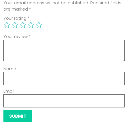
Your email address will not be published.
Required fields
are marked
*
Your rating
*
Your review
*
Name
Email