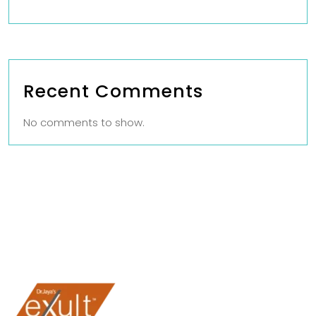
Recent Comments
No comments to show.