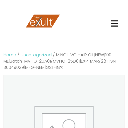
Home
/
Uncategorized
/ MINOIL VC HAIR OIL|NEW|100
ML|Batch-MVHO-25A01/MVHO-25D01|EXP-MAR/28|HSN-
30049029|MFG-NEM|GST-18%|