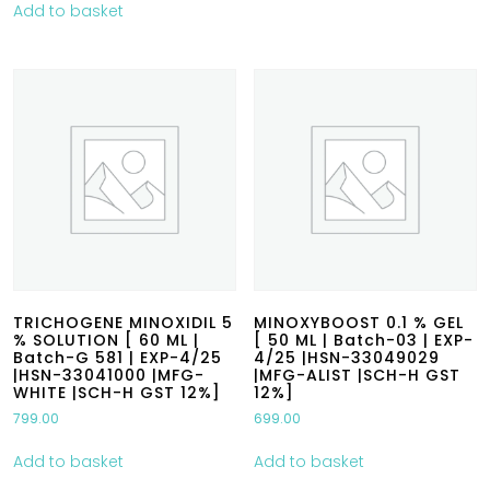
Add to basket
TRICHOGENE MINOXIDIL 5
MINOXYBOOST 0.1 % GEL
% SOLUTION [ 60 ML |
[ 50 ML | Batch-03 | EXP-
Batch-G 581 | EXP-4/25
4/25 |HSN-33049029
|HSN-33041000 |MFG-
|MFG-ALIST |SCH-H GST
WHITE |SCH-H GST 12%]
12%]
799.00
699.00
Add to basket
Add to basket