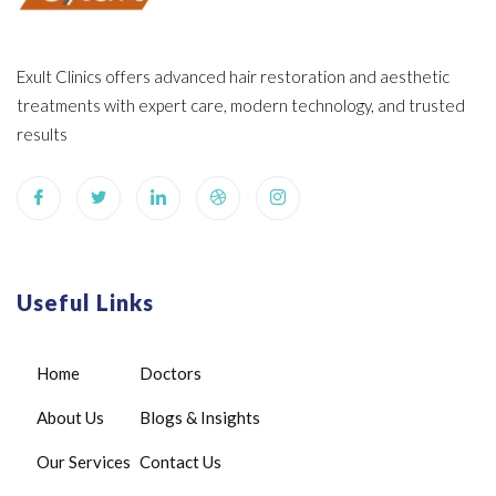
Exult Clinics offers advanced hair restoration and aesthetic
treatments with expert care, modern technology, and trusted
results
Useful Links
Home
Doctors
About Us
Blogs & Insights
Our Services
Contact Us