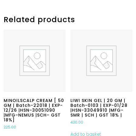
Related products
MINOILSCALP CREAM [ 50
LIWI SKIN GEL | 20 GM |
GM | Batch-22018 | EXP-
Batch-0103 | EXP-01/28
12/26 |HSN-30051090
|HSN-33049910 |MFG-
|MFG-NEMUS |SCH- GST
SMR | SCH | GST 18% |
18%]
430.00
225.00
Add to basket