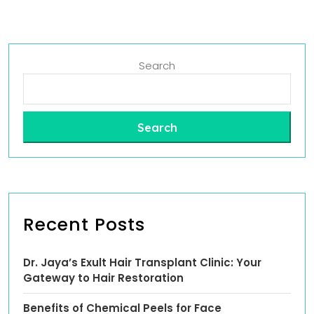
Search
Search
Recent Posts
Dr. Jaya’s Exult Hair Transplant Clinic: Your
Gateway to Hair Restoration
Benefits of Chemical Peels for Face