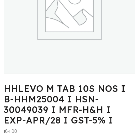
HHLEVO M TAB 10S NOS I
B-HHM25004 I HSN-
30049039 I MFR-H&H I
EXP-APR/28 I GST-5% I
164.00