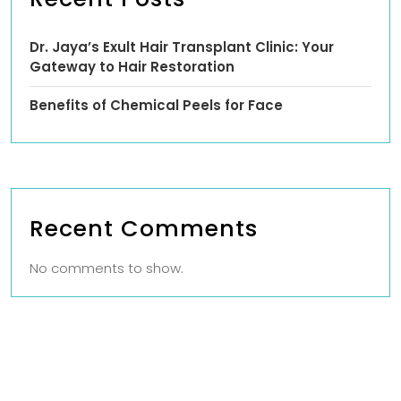
Dr. Jaya’s Exult Hair Transplant Clinic: Your
Gateway to Hair Restoration
Benefits of Chemical Peels for Face
Recent Comments
No comments to show.