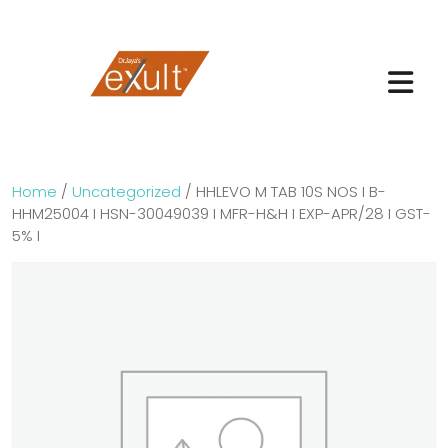
Home
/
Uncategorized
/ HHLEVO M TAB 10S NOS I B-
HHM25004 I HSN-30049039 I MFR-H&H I EXP-APR/28 I GST-
5% I