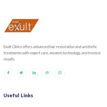
Exult Clinics offers advanced hair restoration and aesthetic
treatments with expert care, modern technology, and trusted
results
Useful Links