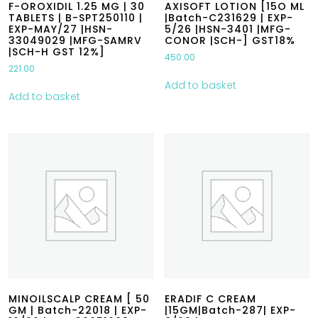
F-OROXIDIL 1.25 MG | 30
AXISOFT LOTION [15O ML
TABLETS | B-SPT250110 |
|Batch-C231629 | EXP-
EXP-MAY/27 |HSN-
5/26 |HSN-3401 |MFG-
33049029 |MFG-SAMRV
CONOR |SCH-] GST18%
|SCH-H GST 12%]
450.00
221.00
Add to basket
Add to basket
MINOILSCALP CREAM [ 50
ERADIF C CREAM
GM | Batch-22018 | EXP-
|15GM|Batch-287| EXP-