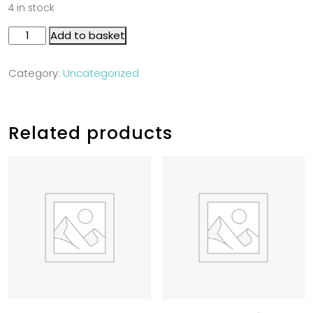
4 in stock
Add to basket
Category:
Uncategorized
Related products