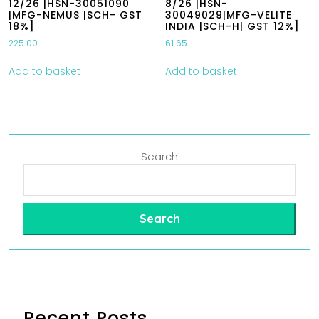
12/26 |HSN-30051090
8/26 |HSN-
|MFG-NEMUS |SCH- GST
30049029|MFG-VELITE
18%]
INDIA |SCH-H| GST 12%]
225.00
61.65
Add to basket
Add to basket
Search
Search
Recent Posts