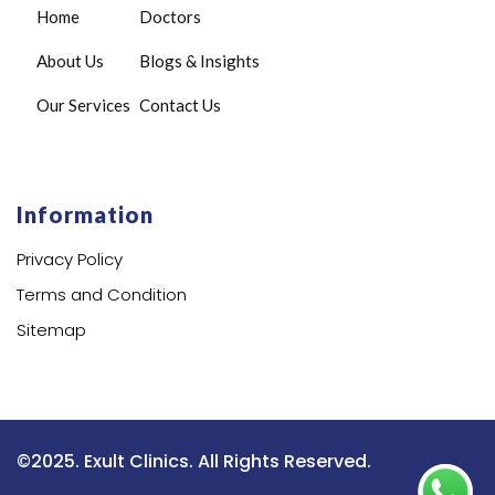
Home
Doctors
About Us
Blogs & Insights
Our Services
Contact Us
Information
Privacy Policy
Terms and Condition
Sitemap
©2025. Exult Clinics. All Rights Reserved.