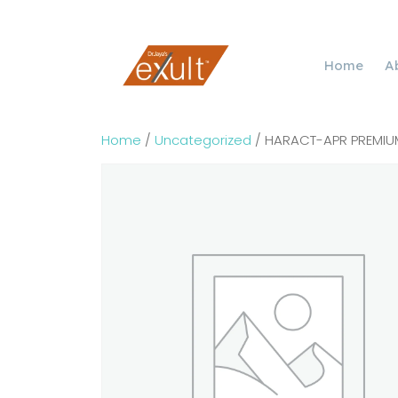
Home
A
Home
/
Uncategorized
/ HARACT-APR PREMIUM