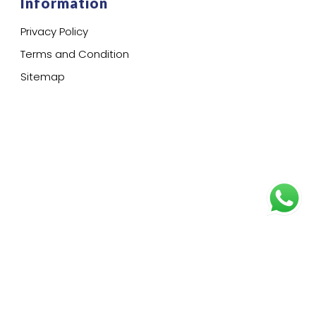
Information
Privacy Policy
Terms and Condition
Sitemap