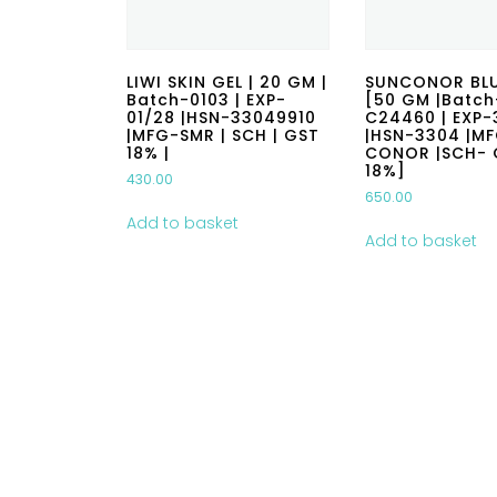
LIWI SKIN GEL | 20 GM |
SUNCONOR BLU
Batch-0103 | EXP-
[50 GM |Batch
01/28 |HSN-33049910
C24460 | EXP-
|MFG-SMR | SCH | GST
|HSN-3304 |M
18% |
CONOR |SCH- 
18%]
430.00
650.00
Add to basket
Add to basket