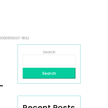
059090|GST-18%|
Search
Search
-
Recent Posts