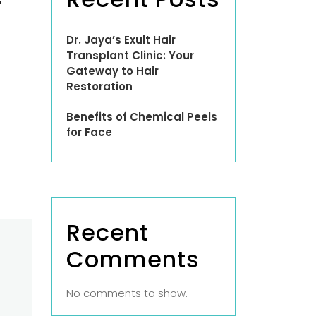
-
Dr. Jaya’s Exult Hair
Transplant Clinic: Your
Gateway to Hair
Restoration
Benefits of Chemical Peels
for Face
Recent
Comments
No comments to show.