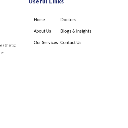
Useful Links
Home
Doctors
About Us
Blogs & Insights
Our Services
Contact Us
aesthetic
and