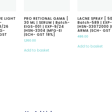
E LIGHT
PRO RETIONAL GAMA [
LACNE SPRAY [ 50
-
30 ML | SERUM | Batch-
Batch-589 | EXP-
3/26
EIGS-001 | EXP-9/24
|HSN-33072000 
FG-
|HSN-3304 |MFG-EI
ARMA |SCH- GST
GST
|SCH- GST 18%]
486.00
1,360.00
Add to basket
Add to basket