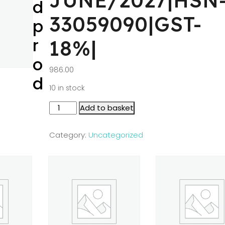
JUNE/2027|HSN
d
33059090|GST-
p
r
18%|
o
986.00
d
10 in stock
Add to basket
Category:
Uncategorized