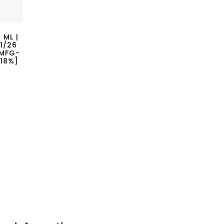
 ML |
1/26
|MFG-
 18%]