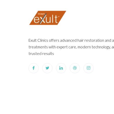
Exult Clinics offers advanced hair restoration and 
treatments with expert care, modern technology, 
trusted results
©2025. Exult Clinics. All Rights Reserved.