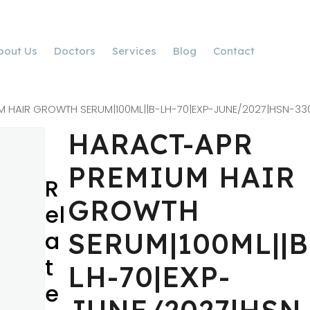
bout Us
Doctors
Services
Blog
Contact
 HAIR GROWTH SERUM|100ML||B-LH-70|EXP-JUNE/2027|HSN-33
HARACT-APR
PREMIUM HAIR
R
GROWTH
el
a
SERUM|100ML||B
t
LH-70|EXP-
e