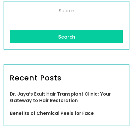
Search
Search
Recent Posts
Dr. Jaya’s Exult Hair Transplant Clinic: Your
Gateway to Hair Restoration
Benefits of Chemical Peels for Face