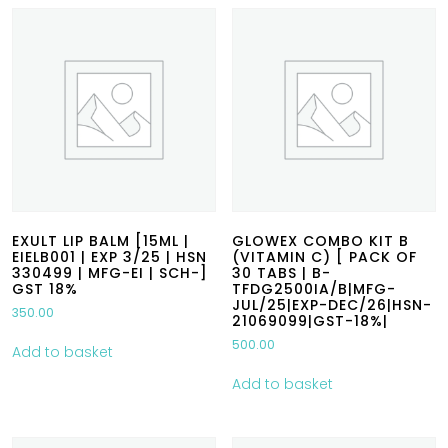
EXULT LIP BALM [15ML |
GLOWEX COMBO KIT B
EIELB001 | EXP 3/25 | HSN
(VITAMIN C) [ PACK OF
330499 | MFG-EI | SCH-]
30 TABS | B-
GST 18%
TFDG2500IA/B|MFG-
JUL/25|EXP-DEC/26|HSN-
350.00
21069099|GST-18%|
500.00
Add to basket
Add to basket