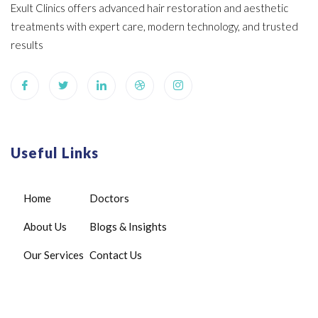
Exult Clinics offers advanced hair restoration and aesthetic
treatments with expert care, modern technology, and trusted
results
Useful Links
Home
Doctors
About Us
Blogs & Insights
Our Services
Contact Us