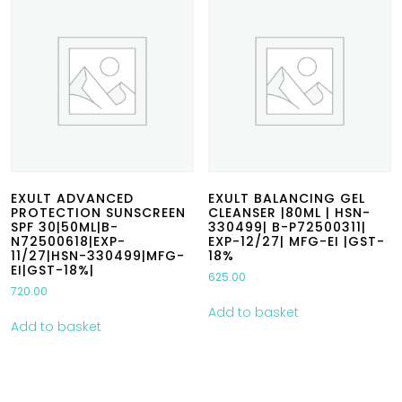
EXULT ADVANCED
EXULT BALANCING GEL
PROTECTION SUNSCREEN
CLEANSER |80ML | HSN-
SPF 30|50ML|B-
330499| B-P72500311|
N72500618|EXP-
EXP-12/27| MFG-EI |GST-
11/27|HSN-330499|MFG-
18%
EI|GST-18%|
625.00
720.00
Add to basket
Add to basket