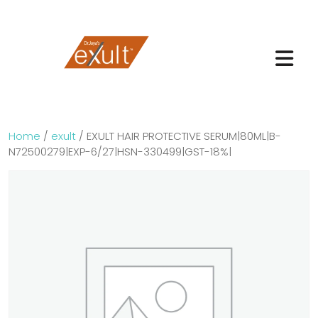
Home
/
exult
/ EXULT HAIR PROTECTIVE SERUM|80ML|B-
N72500279|EXP-6/27|HSN-330499|GST-18%|