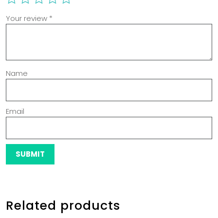
Your review
*
Name
Email
Related products