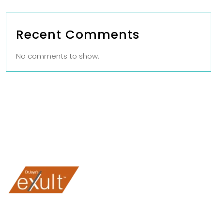
Recent Comments
No comments to show.