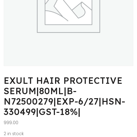
EXULT HAIR PROTECTIVE
SERUM|80ML|B-
N72500279|EXP-6/27|HSN-
330499|GST-18%|
999.00
2 in stock