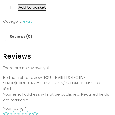
Add to basket
Category:
exult
Reviews (0)
Reviews
There are no reviews yet.
Be the first to review “EXULT HAIR PROTECTIVE
SERUM|80ML|B-N72500279|EXP-6/27|HSN-330499|GST-
18%|”
Your email address will not be published.
Required fields
are marked
*
Your rating
*