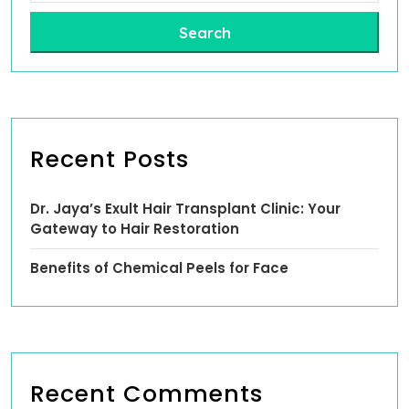
Search
Recent Posts
Dr. Jaya’s Exult Hair Transplant Clinic: Your
Gateway to Hair Restoration
Benefits of Chemical Peels for Face
Recent Comments