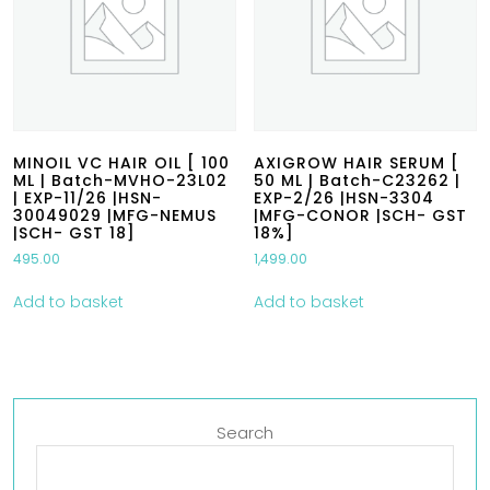
MINOIL VC HAIR OIL [ 100
AXIGROW HAIR SERUM [
ML | Batch-MVHO-23L02
50 ML | Batch-C23262 |
| EXP-11/26 |HSN-
EXP-2/26 |HSN-3304
30049029 |MFG-NEMUS
|MFG-CONOR |SCH- GST
|SCH- GST 18]
18%]
495.00
1,499.00
Add to basket
Add to basket
Search