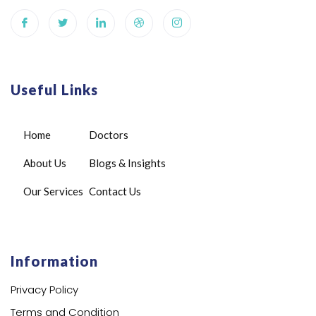
Useful Links
Home
Doctors
About Us
Blogs & Insights
Our Services
Contact Us
Information
Privacy Policy
Terms and Condition