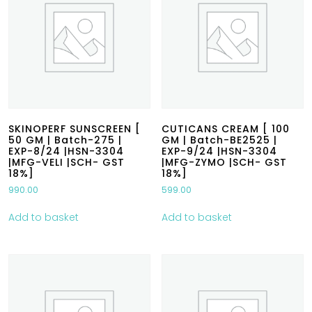
SKINOPERF SUNSCREEN [
CUTICANS CREAM [ 100
50 GM | Batch-275 |
GM | Batch-BE2525 |
EXP-8/24 |HSN-3304
EXP-9/24 |HSN-3304
|MFG-VELI |SCH- GST
|MFG-ZYMO |SCH- GST
18%]
18%]
990.00
599.00
Add to basket
Add to basket