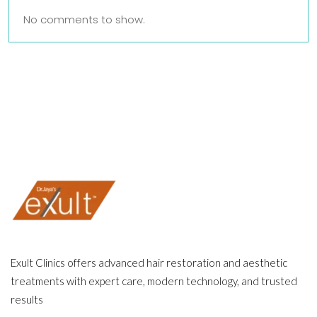
No comments to show.
Exult Clinics offers advanced hair restoration and aesthetic
treatments with expert care, modern technology, and trusted
results