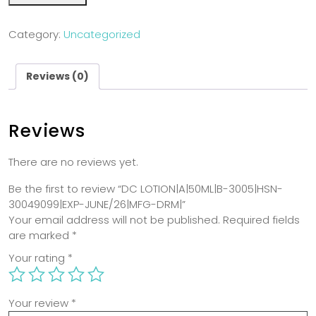
Category:
Uncategorized
Reviews (0)
Reviews
There are no reviews yet.
Be the first to review “DC LOTION|A|50ML|B-3005|HSN-
30049099|EXP-JUNE/26|MFG-DRM|”
Your email address will not be published.
Required fields
are marked
*
Your rating
*
Your review
*