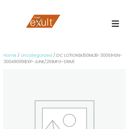
Home
/
Uncategorized
/ DC LOTION|A|50ML|B-3005|HSN-
30049099|EXP-JUNE/26|MFG-DRM|