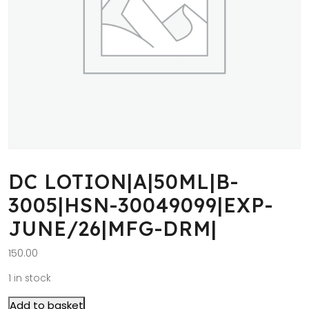
DC LOTION|A|50ML|B-
3005|HSN-30049099|EXP-
JUNE/26|MFG-DRM|
150.00
1 in stock
Add to basket