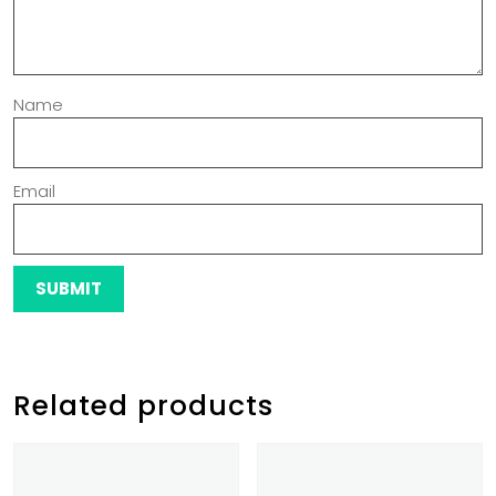
Name
Email
Related products