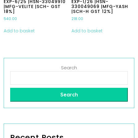
EXP-6/25 |HSN-33049910
EXP-1/26 |HSN-
|MFG-VELITE |SCH- GST
330049069 |MFG-YASH
18%]
|SCH-H GST 12%]
540.00
218.00
Add to basket
Add to basket
Search
Search
Recent Posts