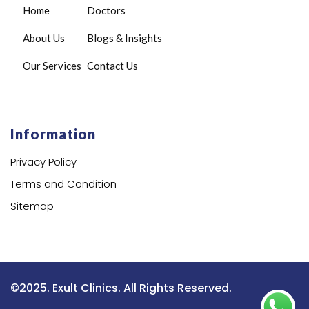
Home
Doctors
About Us
Blogs & Insights
Our Services
Contact Us
Information
Privacy Policy
Terms and Condition
Sitemap
©2025. Exult Clinics. All Rights Reserved.