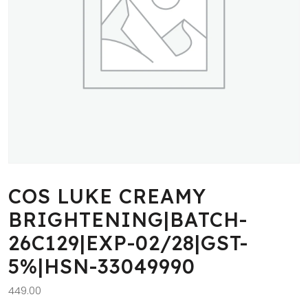
COS LUKE CREAMY
BRIGHTENING|BATCH-
26C129|EXP-02/28|GST-
5%|HSN-33049990
449.00