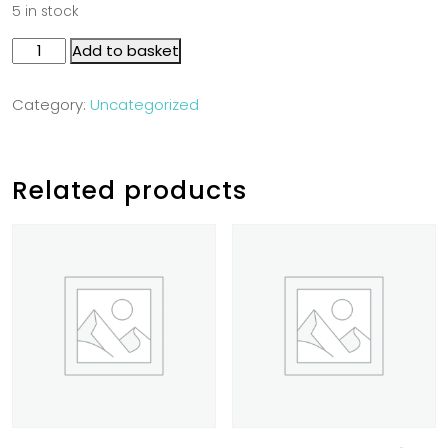
5 in stock
Add to basket
Category:
Uncategorized
Related products