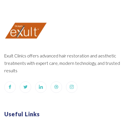
Exult Clinics offers advanced hair restoration and aesthetic
treatments with expert care, modern technology, and trusted
results
Useful Links