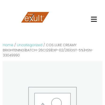
Home
/
Uncategorized
/ COS LUKE CREAMY
BRIGHTENING|BATCH-26C129|EXP-02/28|GST-5%|HSN-
33049990