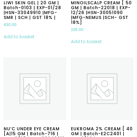
LIWI SKIN GEL | 20 GM |
MINOILSCALP CREAM [ 50
Batch-0103 | EXP-01/28
GM | Batch-22018 | EXP-
|HSN-33049910 |MFG-
12/26 |HSN-30051090
SMR | SCH | GST 18% |
|MFG-NEMUS |SCH- GST
18%]
430.00
225.00
Add to basket
Add to basket
NU’C UNDER EYE CREAM
EUKROMA 2% CREAM [ 40
[A|15 GM | Batch-716 |
GM | Batch-E2C2401 |