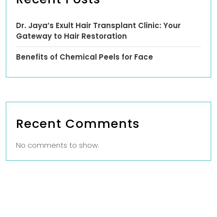
Dr. Jaya’s Exult Hair Transplant Clinic: Your
Gateway to Hair Restoration
Benefits of Chemical Peels for Face
Recent Comments
No comments to show.