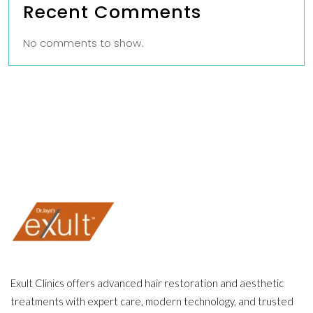
Recent Comments
No comments to show.
Exult Clinics offers advanced hair restoration and aesthetic
treatments with expert care, modern technology, and trusted