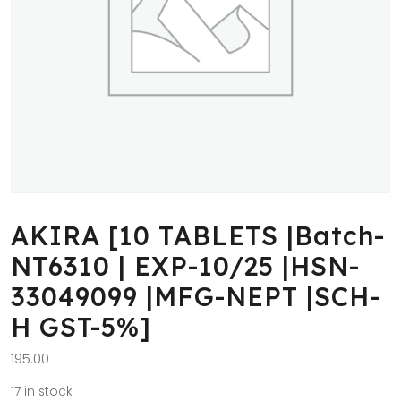
AKIRA [10 TABLETS |Batch-
NT6310 | EXP-10/25 |HSN-
33049099 |MFG-NEPT |SCH-
H GST-5%]
195.00
17 in stock