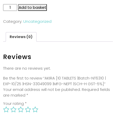
Add to basket
Category:
Uncategorized
Reviews (0)
Reviews
There are no reviews yet.
Be the first to review “AKIRA [10 TABLETS |Batch-NT6310 |
EXP-10/25 |HSN-33049099 |MFG-NEPT |SCH-H GST-5%]”
Your email address will not be published.
Required fields
are marked
*
Your rating
*