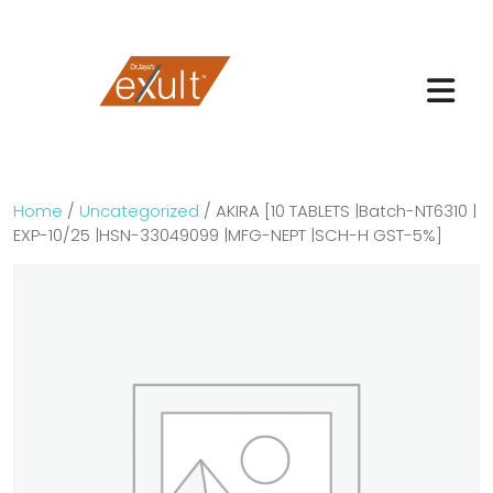
Home
/
Uncategorized
/ AKIRA [10 TABLETS |Batch-NT6310 |
EXP-10/25 |HSN-33049099 |MFG-NEPT |SCH-H GST-5%]