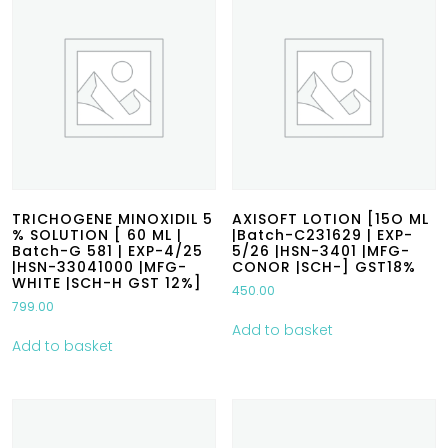
TRICHOGENE MINOXIDIL 5
AXISOFT LOTION [15O ML
% SOLUTION [ 60 ML |
|Batch-C231629 | EXP-
Batch-G 581 | EXP-4/25
5/26 |HSN-3401 |MFG-
|HSN-33041000 |MFG-
CONOR |SCH-] GST18%
WHITE |SCH-H GST 12%]
450.00
799.00
Add to basket
Add to basket