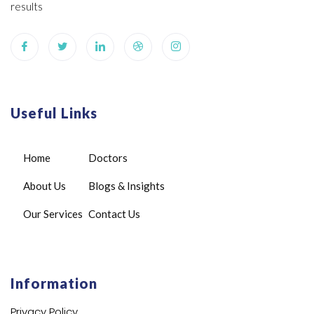
results
Useful Links
Home
Doctors
About Us
Blogs & Insights
Our Services
Contact Us
Information
Privacy Policy