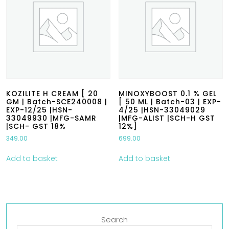
KOZILITE H CREAM [ 20
MINOXYBOOST 0.1 % GEL
GM | Batch-SCE240008 |
[ 50 ML | Batch-03 | EXP-
EXP-12/25 |HSN-
4/25 |HSN-33049029
33049930 |MFG-SAMR
|MFG-ALIST |SCH-H GST
|SCH- GST 18%
12%]
349.00
699.00
Add to basket
Add to basket
Search