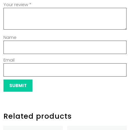
Your review
*
Name
Email
Related products