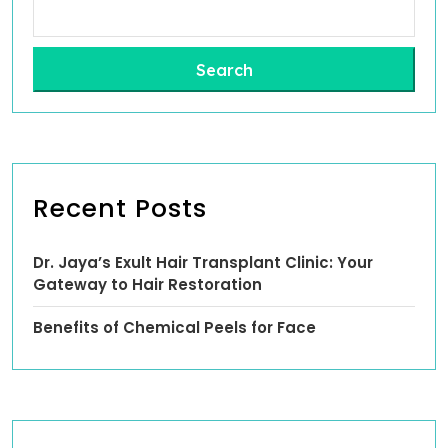
Search
Recent Posts
Dr. Jaya’s Exult Hair Transplant Clinic: Your
Gateway to Hair Restoration
Benefits of Chemical Peels for Face