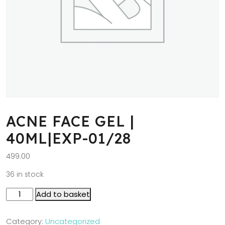
ACNE FACE GEL |
40ML|EXP-01/28
499.00
36 in stock
Add to basket
Category:
Uncategorized