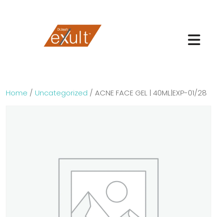
Home
/
Uncategorized
/ ACNE FACE GEL | 40ML|EXP-01/28