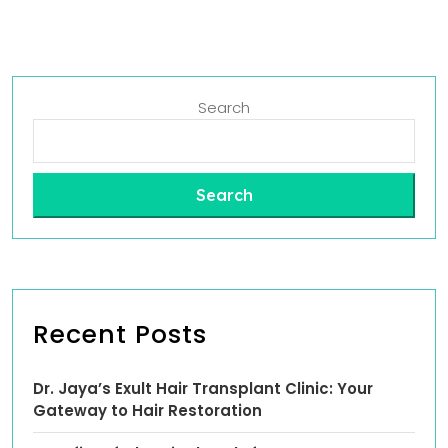
Search
Search
Recent Posts
Dr. Jaya’s Exult Hair Transplant Clinic: Your
Gateway to Hair Restoration