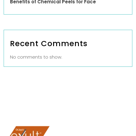
Benefits of Chemical Peels for Face
Recent Comments
No comments to show.