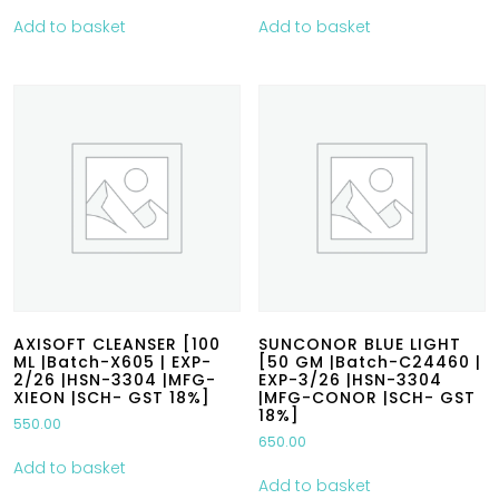
Add to basket
Add to basket
AXISOFT CLEANSER [100
SUNCONOR BLUE LIGHT
ML |Batch-X605 | EXP-
[50 GM |Batch-C24460 |
2/26 |HSN-3304 |MFG-
EXP-3/26 |HSN-3304
XIEON |SCH- GST 18%]
|MFG-CONOR |SCH- GST
18%]
550.00
650.00
Add to basket
Add to basket