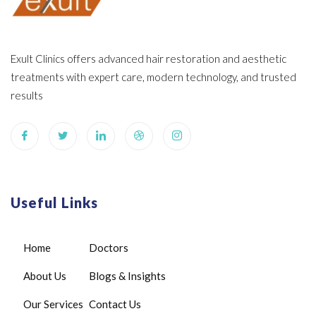
Exult Clinics offers advanced hair restoration and aesthetic
treatments with expert care, modern technology, and trusted
results
Useful Links
Home
Doctors
About Us
Blogs & Insights
Our Services
Contact Us