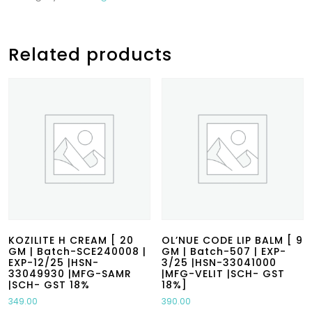
Related products
KOZILITE H CREAM [ 20
OL’NUE CODE LIP BALM [ 9
GM | Batch-SCE240008 |
GM | Batch-507 | EXP-
EXP-12/25 |HSN-
3/25 |HSN-33041000
33049930 |MFG-SAMR
|MFG-VELIT |SCH- GST
|SCH- GST 18%
18%]
349.00
390.00