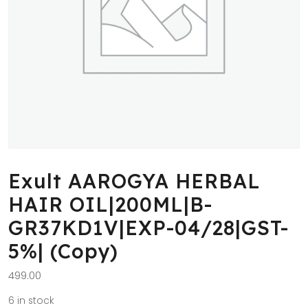
Exult AAROGYA HERBAL
HAIR OIL|200ML|B-
GR37KD1V|EXP-04/28|GST-
5%| (Copy)
499.00
6 in stock