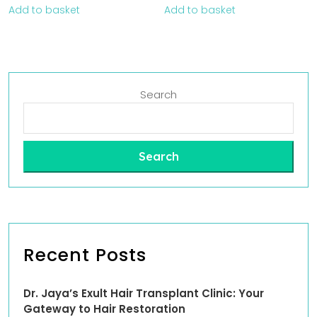
Add to basket
Add to basket
Search
Search
Recent Posts
Dr. Jaya’s Exult Hair Transplant Clinic: Your
Gateway to Hair Restoration