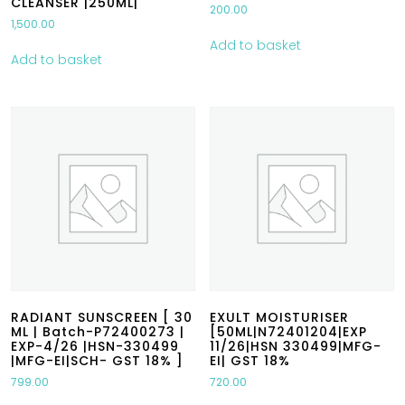
CLEANSER |250ML|
200.00
1,500.00
Add to basket
Add to basket
RADIANT SUNSCREEN [ 30
EXULT MOISTURISER
ML | Batch-P72400273 |
[50ML|N72401204|EXP
EXP-4/26 |HSN-330499
11/26|HSN 330499|MFG-
|MFG-EI|SCH- GST 18% ]
EI| GST 18%
799.00
720.00