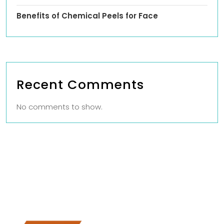
Benefits of Chemical Peels for Face
Recent Comments
No comments to show.