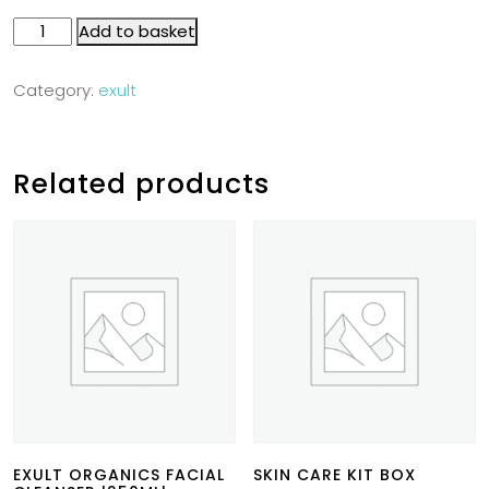
Add to basket
Category:
exult
Related products
EXULT ORGANICS FACIAL
SKIN CARE KIT BOX