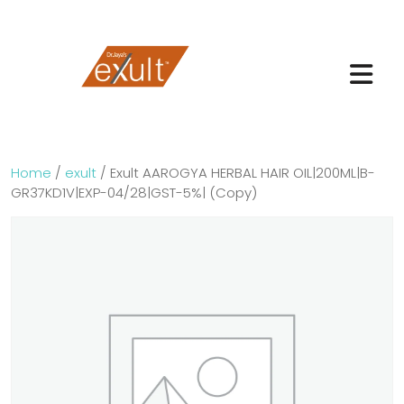
Home
/
exult
/ Exult AAROGYA HERBAL HAIR OIL|200ML|B-
GR37KD1V|EXP-04/28|GST-5%| (Copy)