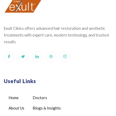
Exult Clinics offers advanced hair restoration and aesthetic
treatments with expert care, modern technology, and trusted
results
Useful Links
Home
Doctors
About Us
Blogs & Insights