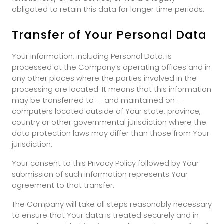
obligated to retain this data for longer time periods.
Transfer of Your Personal Data
Your information, including Personal Data, is
processed at the Company’s operating offices and in
any other places where the parties involved in the
processing are located. It means that this information
may be transferred to — and maintained on —
computers located outside of Your state, province,
country or other governmental jurisdiction where the
data protection laws may differ than those from Your
jurisdiction.
Your consent to this Privacy Policy followed by Your
submission of such information represents Your
agreement to that transfer.
The Company will take all steps reasonably necessary
to ensure that Your data is treated securely and in