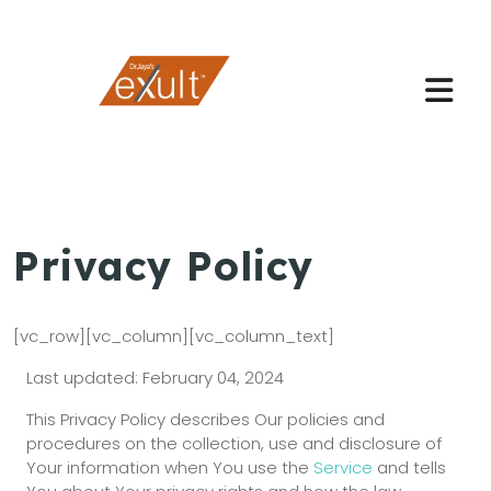
Privacy Policy
[vc_row][vc_column][vc_column_text]
Last updated: February 04, 2024
This Privacy Policy describes Our policies and
procedures on the collection, use and disclosure of
Your information when You use the
Service
and tells