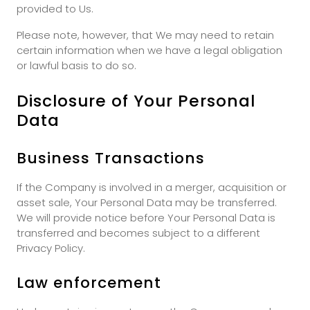
provided to Us.
Please note, however, that We may need to retain
certain information when we have a legal obligation
or lawful basis to do so.
Disclosure of Your Personal
Data
Business Transactions
If the Company is involved in a merger, acquisition or
asset sale, Your Personal Data may be transferred.
We will provide notice before Your Personal Data is
transferred and becomes subject to a different
Privacy Policy.
Law enforcement