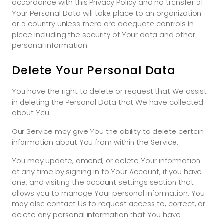
accordance with this Privacy Policy and no transfer of
Your Personal Data will take place to an organization
or a country unless there are adequate controls in
place including the security of Your data and other
personal information.
Delete Your Personal Data
You have the right to delete or request that We assist
in deleting the Personal Data that We have collected
about You.
Our Service may give You the ability to delete certain
information about You from within the Service.
You may update, amend, or delete Your information
at any time by signing in to Your Account, if you have
one, and visiting the account settings section that
allows you to manage Your personal information. You
may also contact Us to request access to, correct, or
delete any personal information that You have