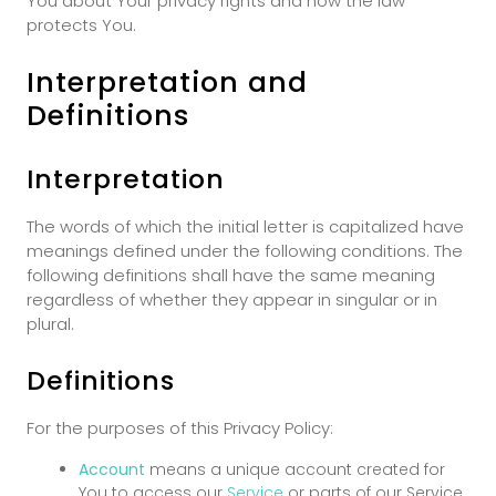
You about Your privacy rights and how the law
protects You.
Interpretation and
Definitions
Interpretation
The words of which the initial letter is capitalized have
meanings defined under the following conditions. The
following definitions shall have the same meaning
regardless of whether they appear in singular or in
plural.
Definitions
For the purposes of this Privacy Policy:
Account
means a unique account created for
You to access our
Service
or parts of our Service.