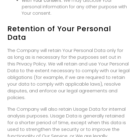
With Your consent
: We may disclose Your
personal information for any other purpose with
Your consent.
Retention of Your Personal
Data
The Company will retain Your Personal Data only for
as long as is necessary for the purposes set out in
this Privacy Policy. We will retain and use Your Personal
Data to the extent necessary to comply with our legal
obligations (for example, if we are required to retain
your data to comply with applicable laws), resolve
disputes, and enforce our legal agreements and
policies.
The Company will also retain Usage Data for internal
analysis purposes. Usage Data is generally retained
for a shorter period of time, except when this data is
used to strengthen the security or to improve the
functionality of Our Service, or We are legally