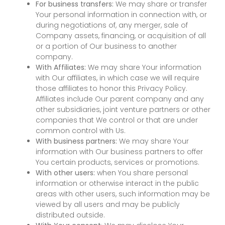
For business transfers:
We may share or transfer
Your personal information in connection with, or
during negotiations of, any merger, sale of
Company assets, financing, or acquisition of all
or a portion of Our business to another
company.
With Affiliates:
We may share Your information
with Our affiliates, in which case we will require
those affiliates to honor this Privacy Policy.
Affiliates include Our parent company and any
other subsidiaries, joint venture partners or other
companies that We control or that are under
common control with Us.
With business partners:
We may share Your
information with Our business partners to offer
You certain products, services or promotions.
With other users:
when You share personal
information or otherwise interact in the public
areas with other users, such information may be
viewed by all users and may be publicly
distributed outside.