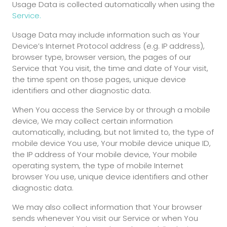
Usage Data is collected automatically when using the
Service.
Usage Data may include information such as Your
Device’s Internet Protocol address (e.g. IP address),
browser type, browser version, the pages of our
Service that You visit, the time and date of Your visit,
the time spent on those pages, unique device
identifiers and other diagnostic data.
When You access the Service by or through a mobile
device, We may collect certain information
automatically, including, but not limited to, the type of
mobile device You use, Your mobile device unique ID,
the IP address of Your mobile device, Your mobile
operating system, the type of mobile Internet
browser You use, unique device identifiers and other
diagnostic data.
We may also collect information that Your browser
sends whenever You visit our Service or when You