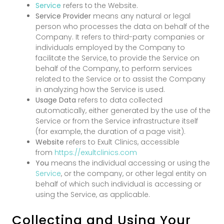
Service
refers to the Website.
Service Provider
means any natural or legal
person who processes the data on behalf of the
Company. It refers to third-party companies or
individuals employed by the Company to
facilitate the Service, to provide the Service on
behalf of the Company, to perform services
related to the Service or to assist the Company
in analyzing how the Service is used.
Usage Data
refers to data collected
automatically, either generated by the use of the
Service or from the Service infrastructure itself
(for example, the duration of a page visit).
Website
refers to Exult Clinics, accessible
from
https://exultclinics.com
You
means the individual accessing or using the
Service
, or the company, or other legal entity on
behalf of which such individual is accessing or
using the Service, as applicable.
Collecting and Using Your