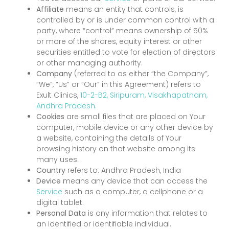
Affiliate
means an entity that controls, is
controlled by or is under common control with a
party, where “control” means ownership of 50%
or more of the shares, equity interest or other
securities entitled to vote for election of directors
or other managing authority.
Company
(referred to as either “the Company”,
“We”, “Us” or “Our” in this Agreement) refers to
Exult Clinics,
10-2-B2, Siripuram, Visakhapatnam,
Andhra Pradesh.
Cookies
are small files that are placed on Your
computer, mobile device or any other device by
a website, containing the details of Your
browsing history on that website among its
many uses.
Country
refers to: Andhra Pradesh, India
Device
means any device that can access the
Service
such as a computer, a cellphone or a
digital tablet.
Personal Data
is any information that relates to
an identified or identifiable individual.