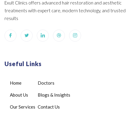
Exult Clinics offers advanced hair restoration and aesthetic
treatments with expert care, modern technology, and trusted
results
Useful Links
Home
Doctors
About Us
Blogs & Insights
Our Services
Contact Us