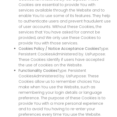
Cookies are essential to provide You with
services available through the Website and to
enable You to use some of its features. They help
to authenticate users and prevent fraudulent use
of user accounts. Without these Cookies, the
services that You have asked for cannot be
provided, and We only use these Cookies to
provide You with those services.
Cookies Policy / Notice Acceptance Cookies
Type:
Persistent CookiesAdministered by: UsPurpose:
These Cookies identify if users have accepted
the use of cookies on the Website.
Functionality Cookies
Type: Persistent
CookiesAdministered by: UsPurpose: These
Cookies allow us to remember choices You
make when You use the Website, such as
remembering your login details or language
preference. The purpose of these Cookies is to
provide You with a more personal experience
and to avoid You having to re-enter your
preferences every time You use the Website.