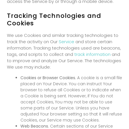
access the Service by or through a mobile device.
Tracking Technologies and
Cookies
We use Cookies and similar tracking technologies to
track the activity on Our
Service
and store certain
information. Tracking technologies used are beacons,
tags, and scripts to collect and
track information
and
to improve and analyze Our Service. The technologies
We use may include:
Cookies or Browser Cookies.
A cookie is a small file
placed on Your Device. You can instruct Your
browser to refuse all Cookies or to indicate when
a Cookie is being sent. However, if You do not
accept Cookies, You may not be able to use
some parts of our Service. Unless you have
adjusted Your browser setting so that it will refuse
Cookies, our Service may use Cookies.
Web Beacons.
Certain sections of our Service