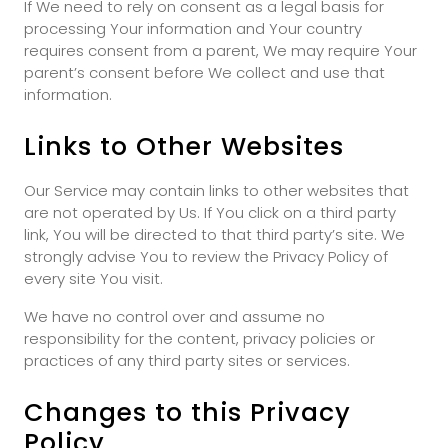
If We need to rely on consent as a legal basis for
processing Your information and Your country
requires consent from a parent, We may require Your
parent’s consent before We collect and use that
information.
Links to Other Websites
Our Service may contain links to other websites that
are not operated by Us. If You click on a third party
link, You will be directed to that third party’s site. We
strongly advise You to review the Privacy Policy of
every site You visit.
We have no control over and assume no
responsibility for the content, privacy policies or
practices of any third party sites or services.
Changes to this Privacy
Policy