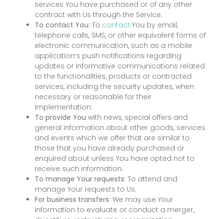
services You have purchased or of any other
contract with Us through the Service.
To contact You:
To
contact
You by email,
telephone calls, SMS, or other equivalent forms of
electronic communication, such as a mobile
application’s push notifications regarding
updates or informative communications related
to the functionalities, products or contracted
services, including the security updates, when
necessary or reasonable for their
implementation.
To provide You
with news, special offers and
general information about other goods, services
and events which we offer that are similar to
those that you have already purchased or
enquired about unless You have opted not to
receive such information.
To manage Your requests:
To attend and
manage Your requests to Us.
For business transfers:
We may use Your
information to evaluate or conduct a merger,