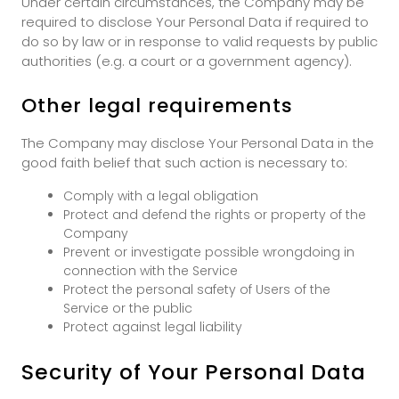
Under certain circumstances, the Company may be
required to disclose Your Personal Data if required to
do so by law or in response to valid requests by public
authorities (e.g. a court or a government agency).
Other legal requirements
The Company may disclose Your Personal Data in the
good faith belief that such action is necessary to:
Comply with a legal obligation
Protect and defend the rights or property of the
Company
Prevent or investigate possible wrongdoing in
connection with the Service
Protect the personal safety of Users of the
Service or the public
Protect against legal liability
Security of Your Personal Data