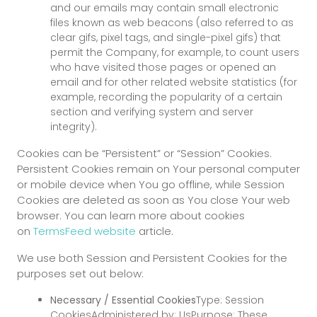
and our emails may contain small electronic
files known as web beacons (also referred to as
clear gifs, pixel tags, and single-pixel gifs) that
permit the Company, for example, to count users
who have visited those pages or opened an
email and for other related website statistics (for
example, recording the popularity of a certain
section and verifying system and server
integrity).
Cookies can be “Persistent” or “Session” Cookies.
Persistent Cookies remain on Your personal computer
or mobile device when You go offline, while Session
Cookies are deleted as soon as You close Your web
browser. You can learn more about cookies
on
TermsFeed website
article.
We use both Session and Persistent Cookies for the
purposes set out below:
Necessary / Essential Cookies
Type: Session
CookiesAdministered by: UsPurpose: These