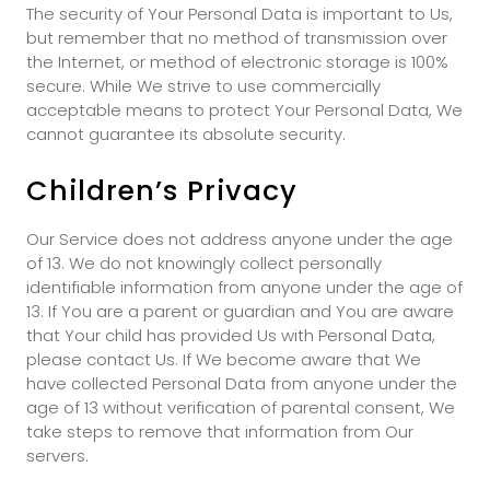
The security of Your Personal Data is important to Us,
but remember that no method of transmission over
the Internet, or method of electronic storage is 100%
secure. While We strive to use commercially
acceptable means to protect Your Personal Data, We
cannot guarantee its absolute security.
Children’s Privacy
Our Service does not address anyone under the age
of 13. We do not knowingly collect personally
identifiable information from anyone under the age of
13. If You are a parent or guardian and You are aware
that Your child has provided Us with Personal Data,
please contact Us. If We become aware that We
have collected Personal Data from anyone under the
age of 13 without verification of parental consent, We
take steps to remove that information from Our
servers.