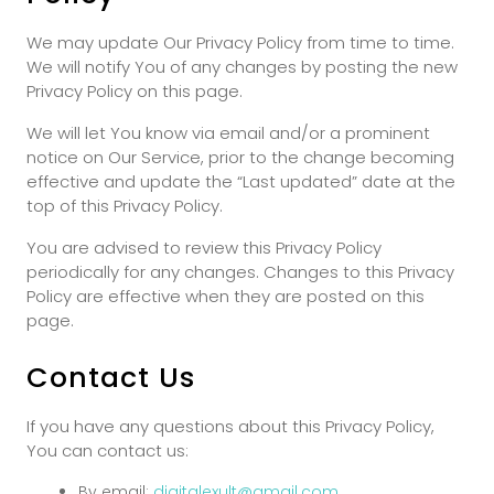
We may update Our Privacy Policy from time to time.
We will notify You of any changes by posting the new
Privacy Policy on this page.
We will let You know via email and/or a prominent
notice on Our Service, prior to the change becoming
effective and update the “Last updated” date at the
top of this Privacy Policy.
You are advised to review this Privacy Policy
periodically for any changes. Changes to this Privacy
Policy are effective when they are posted on this
page.
Contact Us
If you have any questions about this Privacy Policy,
You can contact us:
By email:
digitalexult@gmail.com