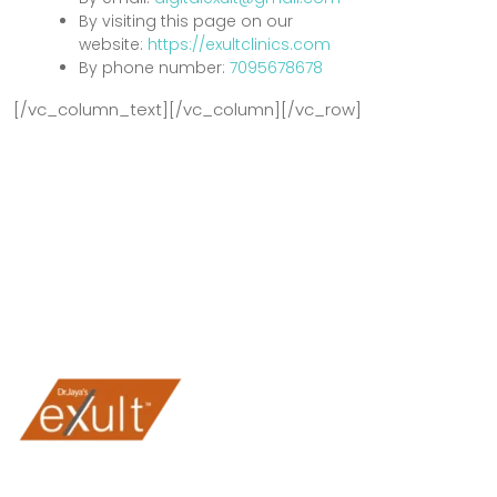
By visiting this page on our
website:
https://exultclinics.com
By phone number:
7095678678
[/vc_column_text][/vc_column][/vc_row]