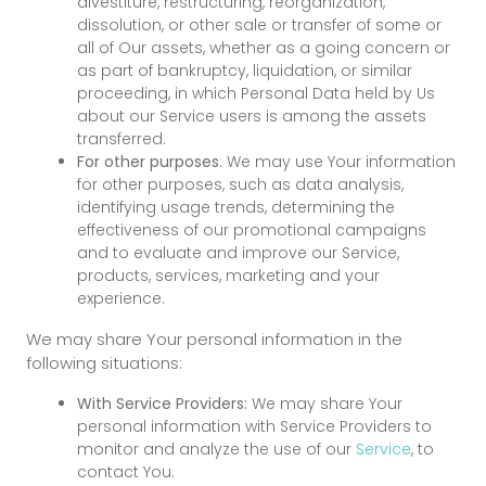
divestiture, restructuring, reorganization,
dissolution, or other sale or transfer of some or
all of Our assets, whether as a going concern or
as part of bankruptcy, liquidation, or similar
proceeding, in which Personal Data held by Us
about our Service users is among the assets
transferred.
For other purposes
: We may use Your information
for other purposes, such as data analysis,
identifying usage trends, determining the
effectiveness of our promotional campaigns
and to evaluate and improve our Service,
products, services, marketing and your
experience.
We may share Your personal information in the
following situations:
With Service Providers:
We may share Your
personal information with Service Providers to
monitor and analyze the use of our
Service
, to
contact You.