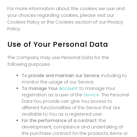
For more information about the cookies we use and
your choices regarding cookies, please visit our
Cookies Policy or the Cookies section of our Privacy
Policy.
Use of Your Personal Data
The Company may use Personal Data for the
following purposes:
To provide and maintain our Service
, including to
monitor the usage of our Service.
To manage Your
Account
:
to manage Your
registration as a user of the
Service
. The Personal
Data You provide can give You access to
different functionalities of the Service that are
available to You as a registered user.
For the performance of a contract:
the
development, compliance and undertaking of
the purchase contract for the products, items or