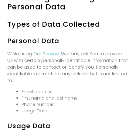
Personal Data
Types of Data Collected
Personal Data
While using
Our Service
, We may ask You to provide
Us with certain personally identifiable information that
can be used to contact or identify You. Personally
identifiable information may include, but is not limited
to:
Email address
First name and last name
Phone number
Usage Data
Usage Data