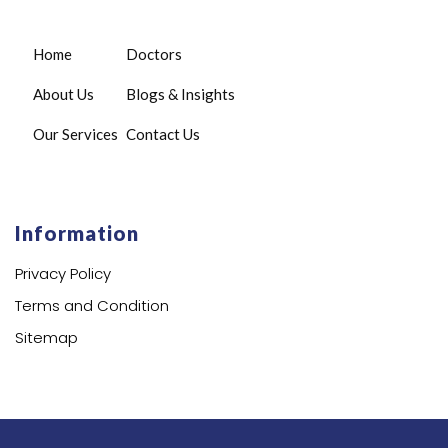
Home
Doctors
About Us
Blogs & Insights
Our Services
Contact Us
Information
Privacy Policy
Terms and Condition
Sitemap