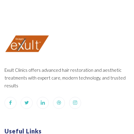
Exult Clinics offers advanced hair restoration and aesthetic
treatments with expert care, modern technology, and trusted
results
Useful Links