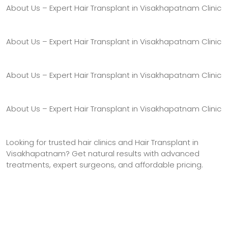
About Us – Expert Hair Transplant in Visakhapatnam Clinic
About Us – Expert Hair Transplant in Visakhapatnam Clinic
About Us – Expert Hair Transplant in Visakhapatnam Clinic
About Us – Expert Hair Transplant in Visakhapatnam Clinic
Looking for trusted hair clinics and Hair Transplant in
Visakhapatnam? Get natural results with advanced
treatments, expert surgeons, and affordable pricing.