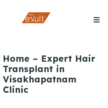
Home – Expert Hair
Transplant in
Visakhapatnam
Clinic