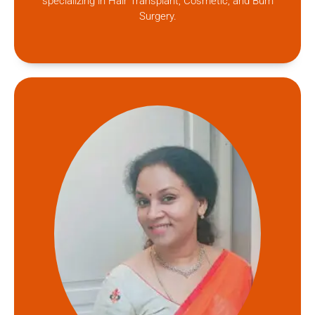
specializing in Hair Transplant, Cosmetic, and Burn
Surgery.