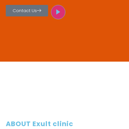
Contact Us
ABOUT Exult clinic