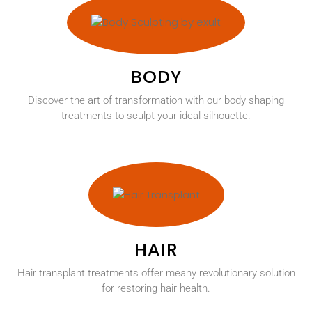
BODY
Discover the art of transformation with our body shaping
treatments to sculpt your ideal silhouette.
HAIR
Hair transplant treatments offer meany revolutionary solution
for restoring hair health.