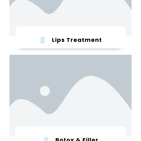
Lips Treatment
Learn more
Botox & Filler