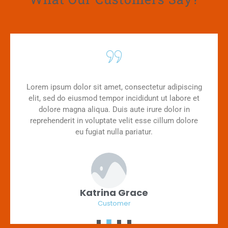
Lorem ipsum dolor sit amet, consectetur adipiscing
elit, sed do eiusmod tempor incididunt ut labore et
dolore magna aliqua. Duis aute irure dolor in
reprehenderit in voluptate velit esse cillum dolore
eu fugiat nulla pariatur.
Katrina Grace
Customer