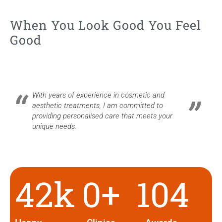
When You Look Good You Feel
Good
With years of experience in cosmetic and
aesthetic treatments, I am committed to
providing personalised care that meets your
unique needs.
42
k
0
+
104