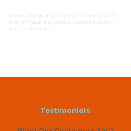
repellendus soluta architecto.
Maxime sequi quasi quas iste odio, voluptates placeat
nobis cum harum a doloremque aperiam non ea eius
dolorem perferendis vel
Opening Hours
Testimonials
What Our Customers Say?