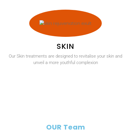
SKIN
Our Skin treatments are designed to revitalise your skin and
unveil a more youthful complexion
OUR Team