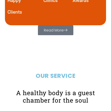
Happy
Clinics
Awards
Clients
Read More
OUR SERVICE
A healthy body is a guest
chamber for the soul