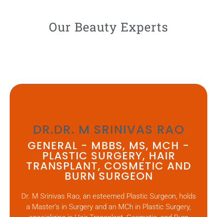
Our Beauty Experts
DR.DR. M SRINIVAS RAO
GENERAL - MBBS, MS, MCH -
PLASTIC SURGERY, HAIR
TRANSPLANT, COSMETIC AND
BURN SURGEON
Dr. M Srinivas Rao, an esteemed Plastic Surgeon, holds
a Master’s in Surgery and an MCh in Plastic Surgery,