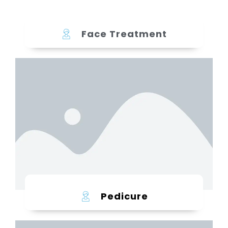
Face Treatment
Learn more
Pedicure