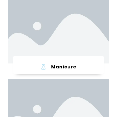
Learn more
Manicure
Learn more