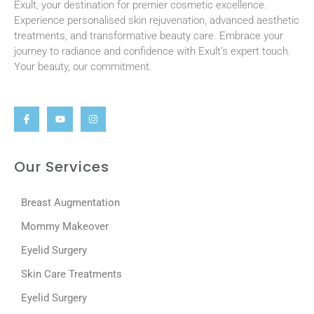
Exult, your destination for premier cosmetic excellence.
Experience personalised skin rejuvenation, advanced aesthetic
treatments, and transformative beauty care. Embrace your
journey to radiance and confidence with Exult’s expert touch.
Your beauty, our commitment.
Our Services
Breast Augmentation
Mommy Makeover
Eyelid Surgery
Skin Care Treatments
Eyelid Surgery