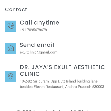
Contact
Call anytime
+91 7095678678
Send email
exultclinic@gmail.com
DR. JAYA’S EXULT AESTHETIC
CLINIC
10-2-B2 Siripuram, Opp Dutt Island building lane,
besides Eleven Restaurant, Andhra Pradesh 530003