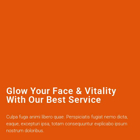
Glow Your Face & Vitality
With Our Best Service
Culpa fuga animi libero quae. Perspiciatis fugiat nemo dicta,
eaque, excepturi ipsa, totam consequuntur explicabo ipsum
nostrum doloribus.