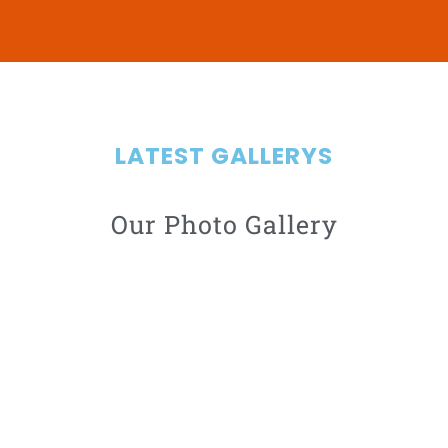
LATEST GALLERYS
Our Photo Gallery