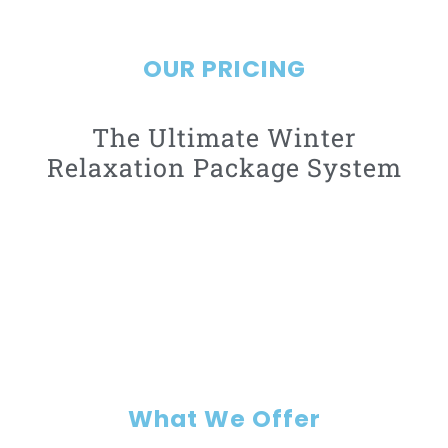
Learn more
OUR PRICING
The Ultimate Winter
Relaxation Package System
What We Offer