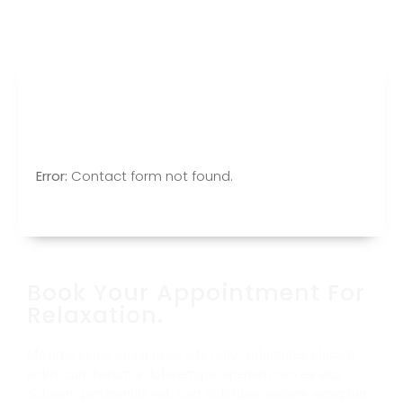
Make Appointment
Error:
Contact form not found.
Book Your Appointment For
Relaxation.
Maxime sequi quasi quas iste odio, voluptates placeat
nobis cum harum a doloremque aperiam non ea eius
dolorem perferendis vel, sunt doloribus veniam excepturi