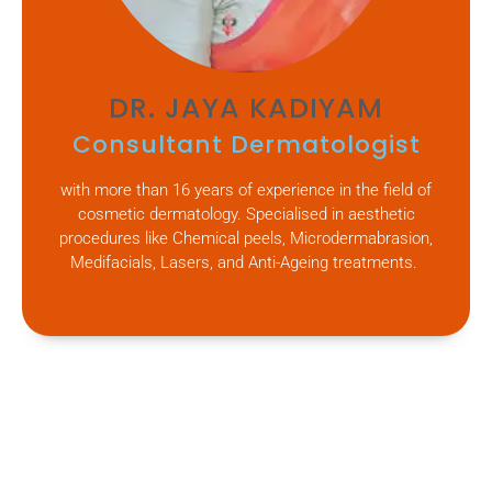
DR. JAYA KADIYAM
Consultant Dermatologist
with more than 16 years of experience in the field of
cosmetic dermatology. Specialised in aesthetic
procedures like Chemical peels, Microdermabrasion,
Medifacials, Lasers, and Anti-Ageing treatments.