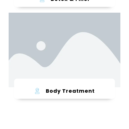
Learn more
Body Treatment