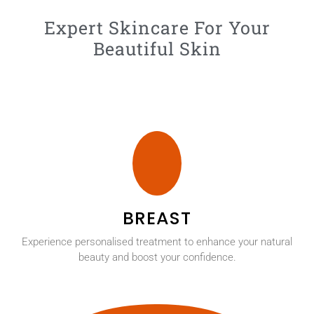
Expert Skincare For Your
Beautiful Skin
BREAST
Experience personalised treatment to enhance your natural
beauty and boost your confidence.